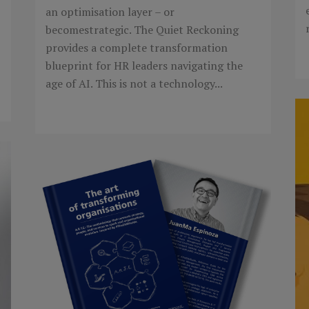
an optimisation layer – or
becomestrategic. The Quiet Reckoning
provides a complete transformation
blueprint for HR leaders navigating the
age of AI. This is not a technology...