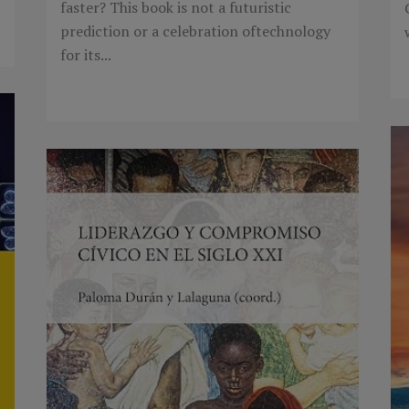
faster? This book is not a futuristic
prediction or a celebration oftechnology
for its...