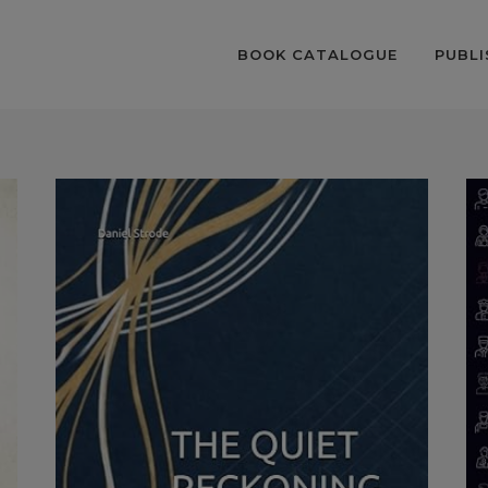
BOOK CATALOGUE
PUBLI