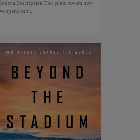
Geneva Description The guide covers how
we spend our...