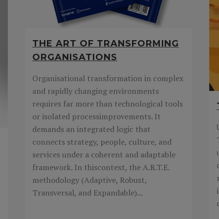
THE ART OF TRANSFORMING
ORGANISATIONS
Organisational transformation in complex
and rapidly changing environments
requires far more than technological tools
or isolated processimprovements. It
demands an integrated logic that
connects strategy, people, culture, and
services under a coherent and adaptable
framework. In thiscontext, the A.R.T.E.
methodology (Adaptive, Robust,
Transversal, and Expandable)...