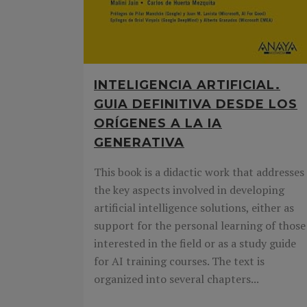
INTELIGENCIA ARTIFICIAL.
GUIA DEFINITIVA DESDE LOS
ORÍGENES A LA IA
GENERATIVA
This book is a didactic work that addresses
the key aspects involved in developing
artificial intelligence solutions, either as
support for the personal learning of those
interested in the field or as a study guide
for AI training courses. The text is
organized into several chapters...