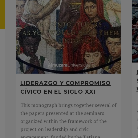
LIDERAZGO Y COMPROMISO
CÍVICO EN EL SIGLO XXI
This monograph brings together several of
the papers presented at the seminars
organized within the framework of the
project on leadership and civic
engagement, funded by the Tatiana