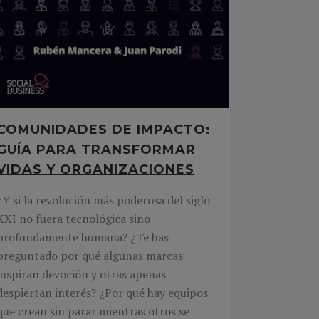
COMUNIDADES DE IMPACTO:
GUÍA PARA TRANSFORMAR
VIDAS Y ORGANIZACIONES
¿Y si la revolución más poderosa del siglo
XXI no fuera tecnológica sino
profundamente humana? ¿Te has
preguntado por qué algunas marcas
inspiran devoción y otras apenas
despiertan interés? ¿Por qué hay equipos
que crean sin parar mientras otros se