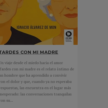
TARDES CON MI MADRE
Un viaje desde el miedo hacia el amor
Tardes con mi madre es el relato íntimo de
un hombre que ha aprendido a convivir
con el dolor y que, cuando ya no esperaba
respuestas, las encuentra en el lugar más
inesperado: las conversaciones tranquilas
con su...