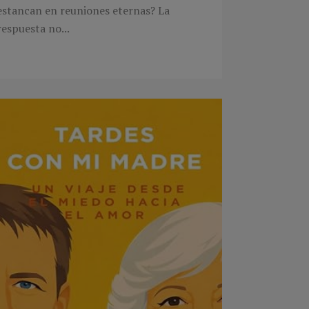
estancan en reuniones eternas? La
respuesta no...