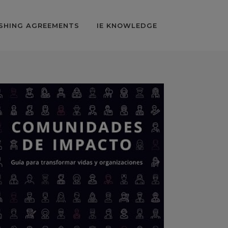
SHING AGREEMENTS
IE KNOWLEDGE