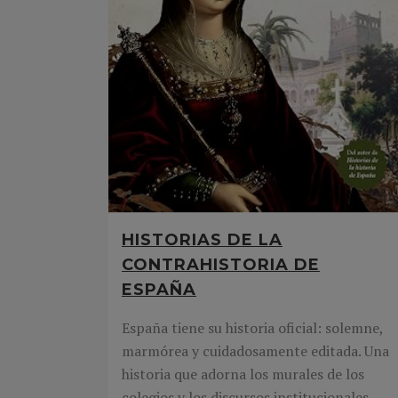
HISTORIAS DE LA
CONTRAHISTORIA DE
ESPAÑA
España tiene su historia oficial: solemne,
marmórea y cuidadosamente editada. Una
historia que adorna los murales de los
colegios y los discursos institucionales.