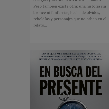
Pero también existe otra: una historia sin
bronce ni fanfarrias, hecha de olvidos,
rebeldías y personajes que no caben en el
relato...