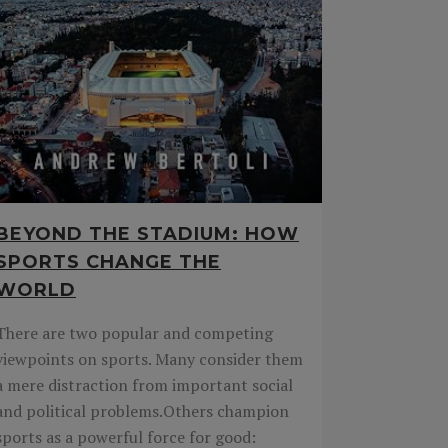
BEYOND THE STADIUM: HOW
SPORTS CHANGE THE
WORLD
There are two popular and competing
viewpoints on sports. Many consider them
a mere distraction from important social
and political problems.Others champion
sports as a powerful force for good: