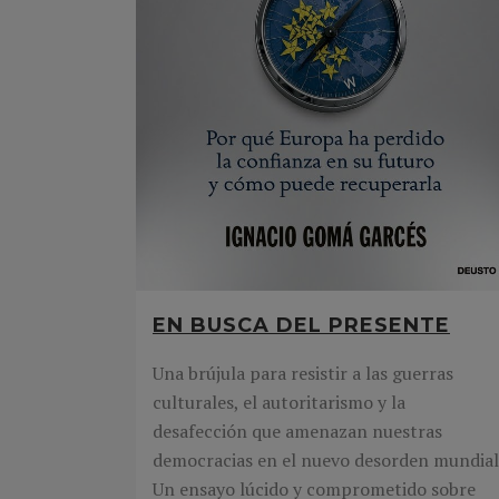
EN BUSCA DEL PRESENTE
Una brújula para resistir a las guerras
culturales, el autoritarismo y la
desafección que amenazan nuestras
democracias en el nuevo desorden mundial
Un ensayo lúcido y comprometido sobre