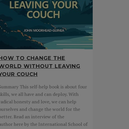
HOW TO CHANGE THE
WORLD WITHOUT LEAVING
YOUR COUCH
Summary This self-help book is about four
skills, we all have and can deploy. With
radical honesty and love, we can help
ourselves and change the world for the
better. Read an interview of the
author here by the International School of