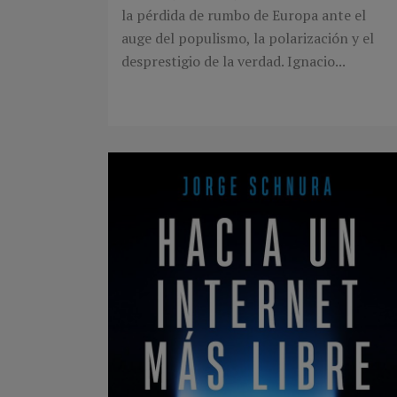
la pérdida de rumbo de Europa ante el
auge del populismo, la polarización y el
desprestigio de la verdad. Ignacio...