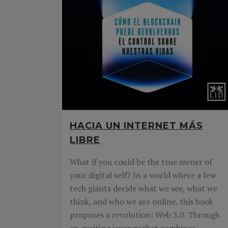
HACIA UN INTERNET MÁS
LIBRE
What if you could be the true owner of
your digital self? In a world where a few
tech giants decide what we see, what we
think, and who we are online, this book
proposes a revolution: Web 3.0. Through
an exciting journey that combines...