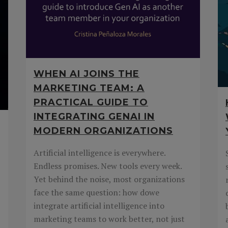
WHEN AI JOINS THE
MARKETING TEAM: A
PRACTICAL GUIDE TO
INTEGRATING GENAI IN
MODERN ORGANIZATIONS
Artificial intelligence is everywhere.
Endless promises. New tools every week.
Yet behind the noise, most organizations
face the same question: how dowe
integrate artificial intelligence into
marketing teams to work better, not just