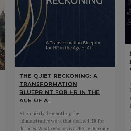
THE QUIET RECKONING: A
TRANSFORMATION
BLUEPRINT FOR HR IN THE
AGE OF AI
AI is quietly dismantling the
administrative work that defined HR for
decades. What remains is a choice: become