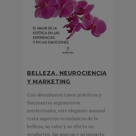
BELLEZA, NEUROCIENCIA
Y MARKETING
Con abundantes casos prácticos y
fascinantes argumentos
intelectuales, este elegante manual
trata aspectos económicos de la
belleza, su valor y su efecto en
productos, las marcas y su impacto