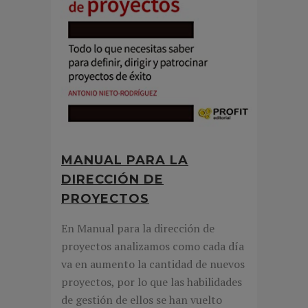
MANUAL PARA LA
DIRECCIÓN DE
PROYECTOS
En Manual para la dirección de
proyectos analizamos como cada día
va en aumento la cantidad de nuevos
proyectos, por lo que las habilidades
de gestión de ellos se han vuelto