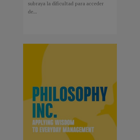
subraya la dificultad para acceder
de...