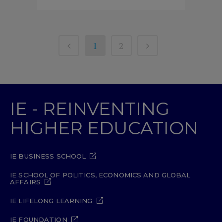
1
2
IE - REINVENTING
HIGHER EDUCATION
IE BUSINESS SCHOOL
IE SCHOOL OF POLITICS, ECONOMICS AND GLOBAL
AFFAIRS
IE LIFELONG LEARNING
IE FOUNDATION