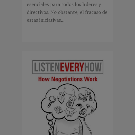
esenciales para todos los líderes y
directivos. No obstante, el fracaso de
estas iniciativas...