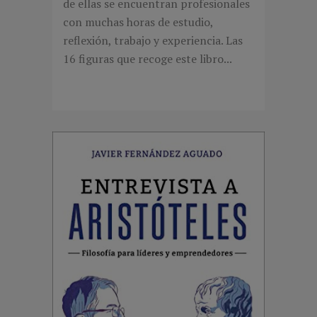
de ellas se encuentran profesionales
con muchas horas de estudio,
reflexión, trabajo y experiencia. Las
16 figuras que recoge este libro...