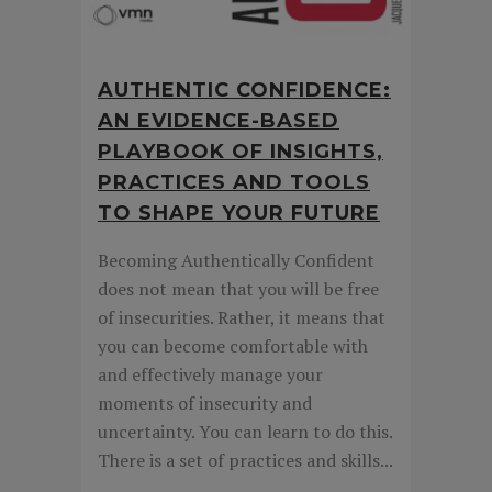
AUTHENTIC CONFIDENCE:
AN EVIDENCE-BASED
PLAYBOOK OF INSIGHTS,
PRACTICES AND TOOLS
TO SHAPE YOUR FUTURE
Becoming Authentically Confident
does not mean that you will be free
of insecurities. Rather, it means that
you can become comfortable with
and effectively manage your
moments of insecurity and
uncertainty. You can learn to do this.
There is a set of practices and skills...