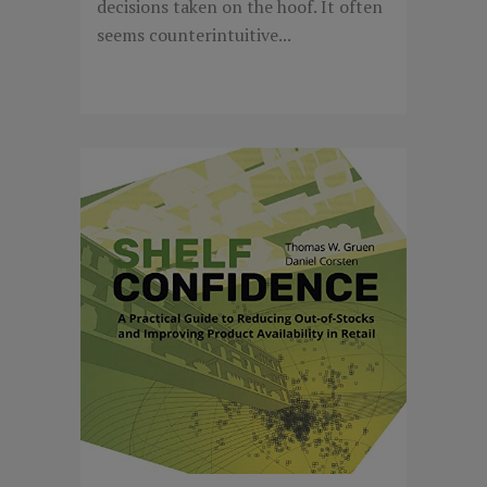
decisions taken on the hoof. It often
seems counterintuitive...