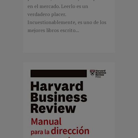
en el mercado. Leerlo es un
verdadero placer.
Incuestionablemente, es uno de los
mejores libros escrito...