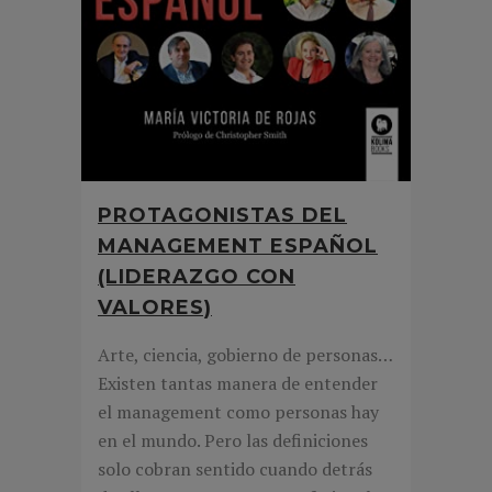
PROTAGONISTAS DEL
MANAGEMENT ESPAÑOL
(LIDERAZGO CON
VALORES)
Arte, ciencia, gobierno de personas…
Existen tantas manera de entender
el management como personas hay
en el mundo. Pero las definiciones
solo cobran sentido cuando detrás