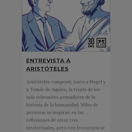
ENTREVISTA A
ARISTÓTELES
Aristóteles compone, junto a Hegel y
a Tomás de Aquino, la triada de los
más relevantes pensadores de la
historia de la humanidad. Miles de
personas se inspiran en las
reflexiones de estos tres
intelectuales, pero con frecuencia se