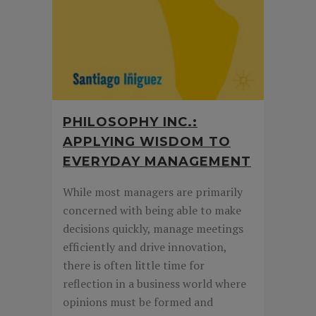
PHILOSOPHY INC.:
APPLYING WISDOM TO
EVERYDAY MANAGEMENT
While most managers are primarily
concerned with being able to make
decisions quickly, manage meetings
efficiently and drive innovation,
there is often little time for
reflection in a business world where
opinions must be formed and