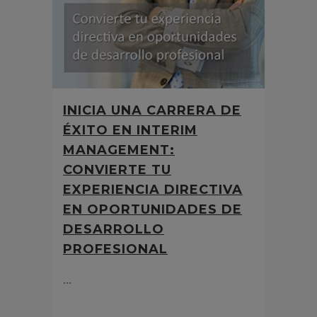
INICIA UNA CARRERA DE
ÉXITO EN INTERIM
MANAGEMENT:
CONVIERTE TU
EXPERIENCIA DIRECTIVA
EN OPORTUNIDADES DE
DESARROLLO
PROFESIONAL
...