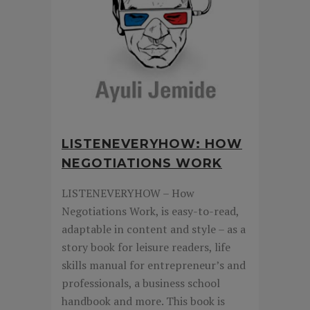
LISTENEVERYHOW: HOW
NEGOTIATIONS WORK
LISTENEVERYHOW – How
Negotiations Work, is easy-to-read,
adaptable in content and style – as a
story book for leisure readers, life
skills manual for entrepreneur’s and
professionals, a business school
handbook and more. This book is