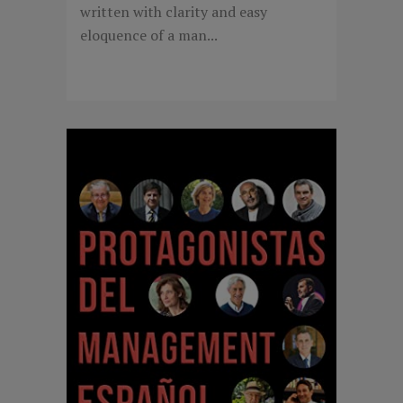
written with clarity and easy
eloquence of a man...