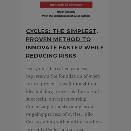
CYCLES: THE SIMPLEST,
PROVEN METHOD TO
INNOVATE FASTER WHILE
REDUCING RISKS
Every initial creative process
represents the foundation of every
future project. A well thought out
idea building process is the core of a
successful entrepreneurship.
Conceiving brainstorming as an
ongoing process of cycles, Julio
Carazo, along with multiple authors,
presents Cycles, a four-year