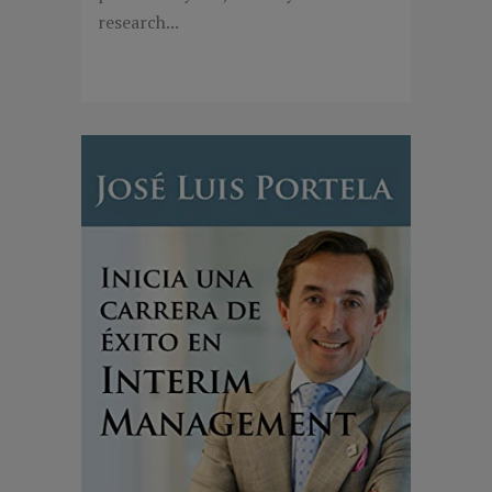
research...