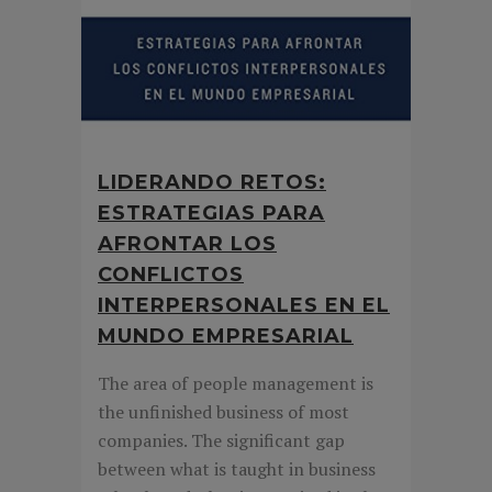
LIDERANDO RETOS:
ESTRATEGIAS PARA
AFRONTAR LOS
CONFLICTOS
INTERPERSONALES EN EL
MUNDO EMPRESARIAL
The area of people management is
the unfinished business of most
companies. The significant gap
between what is taught in business