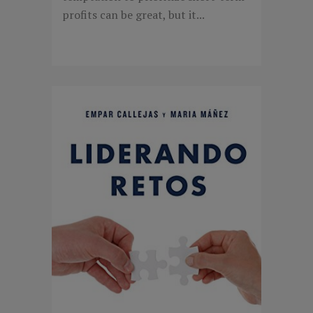
profits can be great, but it...