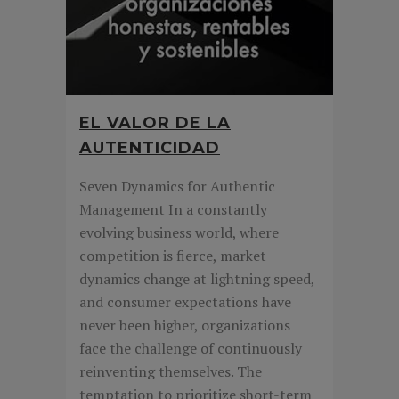
EL VALOR DE LA
AUTENTICIDAD
Seven Dynamics for Authentic
Management In a constantly
evolving business world, where
competition is fierce, market
dynamics change at lightning speed,
and consumer expectations have
never been higher, organizations
face the challenge of continuously
reinventing themselves. The
temptation to prioritize short-term