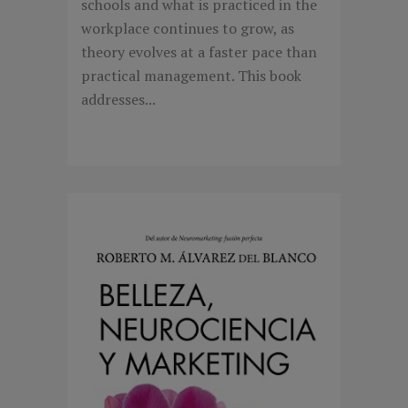
schools and what is practiced in the
workplace continues to grow, as
theory evolves at a faster pace than
practical management. This book
addresses...