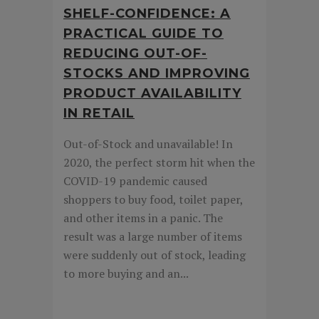
SHELF-CONFIDENCE: A
PRACTICAL GUIDE TO
REDUCING OUT-OF-
STOCKS AND IMPROVING
PRODUCT AVAILABILITY
IN RETAIL
Out-of-Stock and unavailable! In
2020, the perfect storm hit when the
COVID-19 pandemic caused
shoppers to buy food, toilet paper,
and other items in a panic. The
result was a large number of items
were suddenly out of stock, leading
to more buying and an...