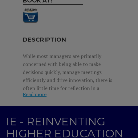
BOOK AT:
DESCRIPTION
While most managers are primarily
concerned with being able to make
decisions quickly, manage meetings
efficiently and drive innovation, there is
often little time for reflection in a
Read more
business world where opinions must be
formed and decisions taken on the hoof.
It often seems counterintuitive to stop
IE - REINVENTING
the clock and take time to think things
through. Philosophy, on the other hand,
HIGHER EDUCATION
addresses the basic questions of our