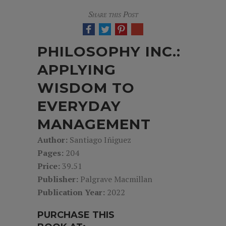
Share this Post
PHILOSOPHY INC.:
APPLYING
WISDOM TO
EVERYDAY
MANAGEMENT
Author:
Santiago Iñiguez
Pages:
204
Price:
39.51
Publisher:
Palgrave Macmillan
Publication Year:
2022
PURCHASE THIS