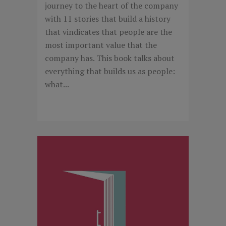
journey to the heart of the company
with 11 stories that build a history
that vindicates that people are the
most important value that the
company has. This book talks about
everything that builds us as people:
what...