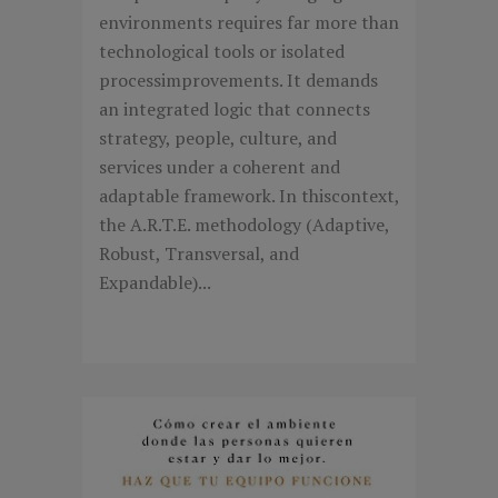
environments requires far more than
technological tools or isolated
processimprovements. It demands
an integrated logic that connects
strategy, people, culture, and
services under a coherent and
adaptable framework. In thiscontext,
the A.R.T.E. methodology (Adaptive,
Robust, Transversal, and
Expandable)...