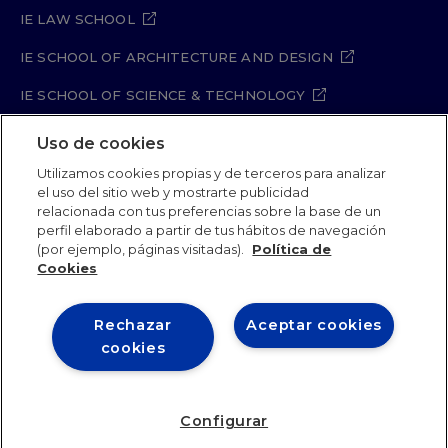
IE LAW SCHOOL
IE SCHOOL OF ARCHITECTURE AND DESIGN
IE SCHOOL OF SCIENCE & TECHNOLOGY
IE SCHOOL OF ARTS & HUMANITIES
Uso de cookies
Utilizamos cookies propias y de terceros para analizar
el uso del sitio web y mostrarte publicidad
relacionada con tus preferencias sobre la base de un
Legal Notice
Privacy Policy
Cookie Policy
perfil elaborado a partir de tus hábitos de navegación
Security Policy
Student Academic Standards
(por ejemplo, páginas visitadas).
Política de
Compliance Channel
Site Map
Cookies
Rechazar
Aceptar cookies
IE University 2026
cookies
Configurar