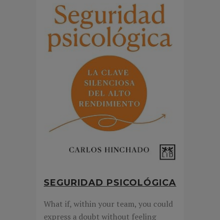
SEGURIDAD PSICOLÓGICA
What if, within your team, you could
express a doubt without feeling