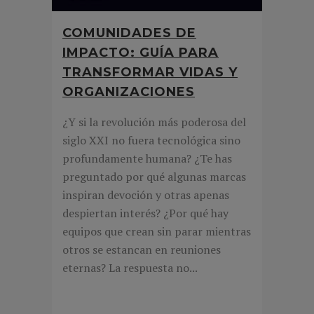
COMUNIDADES DE
IMPACTO: GUÍA PARA
TRANSFORMAR VIDAS Y
ORGANIZACIONES
¿Y si la revolución más poderosa del
siglo XXI no fuera tecnológica sino
profundamente humana? ¿Te has
preguntado por qué algunas marcas
inspiran devoción y otras apenas
despiertan interés? ¿Por qué hay
equipos que crean sin parar mientras
otros se estancan en reuniones
eternas? La respuesta no...