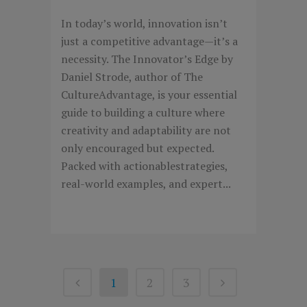
In today’s world, innovation isn’t
just a competitive advantage—it’s a
necessity. The Innovator’s Edge by
Daniel Strode, author of The
CultureAdvantage, is your essential
guide to building a culture where
creativity and adaptability are not
only encouraged but expected.
Packed with actionablestrategies,
real-world examples, and expert...
1
2
3