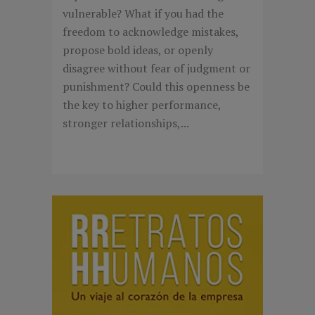
vulnerable? What if you had the
freedom to acknowledge mistakes,
propose bold ideas, or openly
disagree without fear of judgment or
punishment? Could this openness be
the key to higher performance,
stronger relationships,...