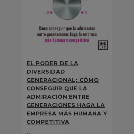
EL PODER DE LA
DIVERSIDAD
GENERACIONAL; CÓMO
CONSEGUIR QUE LA
ADMIRACIÓN ENTRE
GENERACIONES HAGA LA
EMPRESA MÁS HUMANA Y
COMPETITIVA