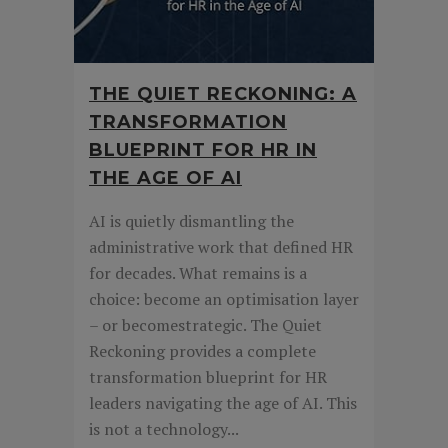
THE QUIET RECKONING: A
TRANSFORMATION
BLUEPRINT FOR HR IN
THE AGE OF AI
AI is quietly dismantling the
administrative work that defined HR
for decades. What remains is a
choice: become an optimisation layer
– or becomestrategic. The Quiet
Reckoning provides a complete
transformation blueprint for HR
leaders navigating the age of AI. This
is not a technology...