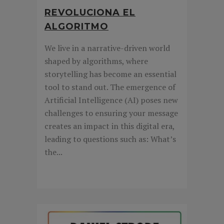
REVOLUCIONA EL
ALGORITMO
We live in a narrative-driven world
shaped by algorithms, where
storytelling has become an essential
tool to stand out. The emergence of
Artificial Intelligence (AI) poses new
challenges to ensuring your message
creates an impact in this digital era,
leading to questions such as: What’s
the...