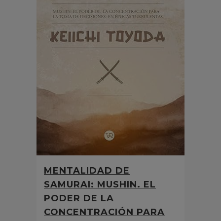
MENTALIDAD DE
SAMURAI: MUSHIN. EL
PODER DE LA
CONCENTRACIÓN PARA