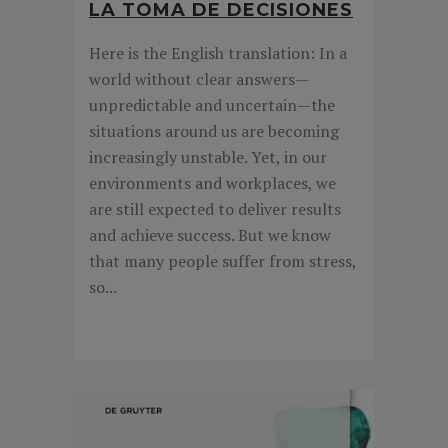
LA TOMA DE DECISIONES
Here is the English translation: In a
world without clear answers—
unpredictable and uncertain—the
situations around us are becoming
increasingly unstable. Yet, in our
environments and workplaces, we
are still expected to deliver results
and achieve success. But we know
that many people suffer from stress,
so...