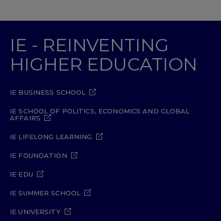
IE - REINVENTING
HIGHER EDUCATION
IE BUSINESS SCHOOL
IE SCHOOL OF POLITICS, ECONOMICS AND GLOBAL
AFFAIRS
IE LIFELONG LEARNING
IE FOUNDATION
IE EDU
IE SUMMER SCHOOL
IE UNIVERSITY