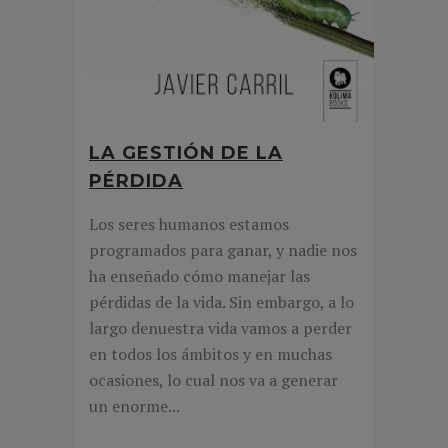
LA GESTIÓN DE LA
PÉRDIDA
Los seres humanos estamos
programados para ganar, y nadie nos
ha enseñado cómo manejar las
pérdidas de la vida. Sin embargo, a lo
largo denuestra vida vamos a perder
en todos los ámbitos y en muchas
ocasiones, lo cual nos va a generar
un enorme...