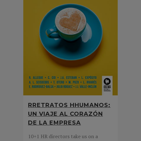
RRETRATOS HHUMANOS:
UN VIAJE AL CORAZÓN
DE LA EMPRESA
10+1 HR directors take us on a