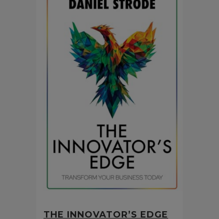
THE INNOVATOR’S EDGE