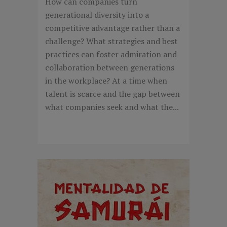
How can companies turn
generational diversity into a
competitive advantage rather than a
challenge? What strategies and best
practices can foster admiration and
collaboration between generations
in the workplace? At a time when
talent is scarce and the gap between
what companies seek and what the...