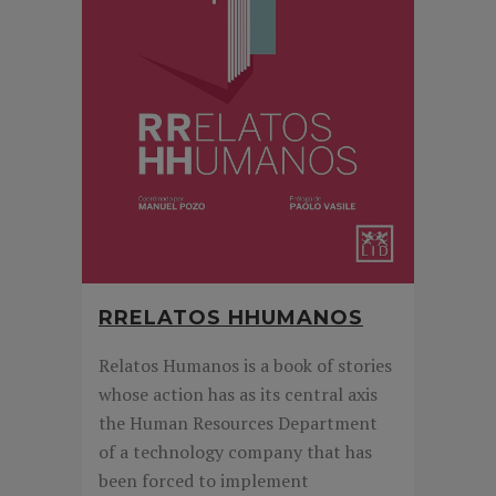
RRELATOS HHUMANOS
Relatos Humanos is a book of stories
whose action has as its central axis
the Human Resources Department
of a technology company that has
been forced to implement