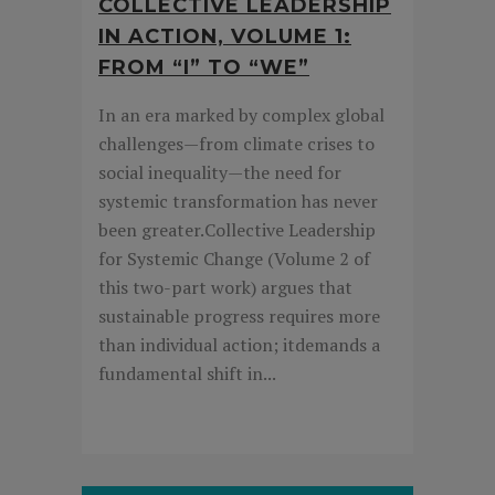
COLLECTIVE LEADERSHIP
IN ACTION, VOLUME 1:
FROM “I” TO “WE”
In an era marked by complex global
challenges—from climate crises to
social inequality—the need for
systemic transformation has never
been greater.Collective Leadership
for Systemic Change (Volume 2 of
this two-part work) argues that
sustainable progress requires more
than individual action; itdemands a
fundamental shift in...