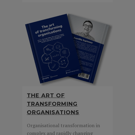
THE ART OF
TRANSFORMING
ORGANISATIONS
Organisational transformation in
complex and rapidly changing