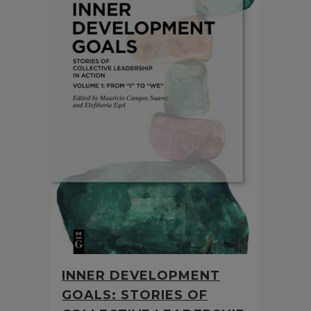
INNER DEVELOPMENT
GOALS: STORIES OF