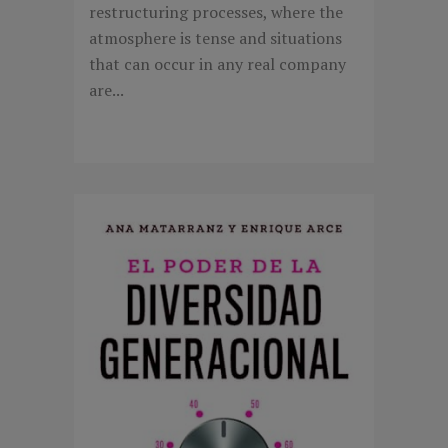
restructuring processes, where the
atmosphere is tense and situations
that can occur in any real company
are...