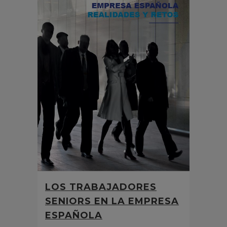
LOS TRABAJADORES
SENIORS EN LA EMPRESA
ESPAÑOLA