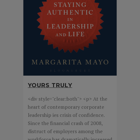
YOURS TRULY
<div style="clear:both"> <p> At the
heart of contemporary corporate
leadership ies crisis of confidence.
Since the financial crash of 2008,
distruct of employers among the
workforce has dramatically increased