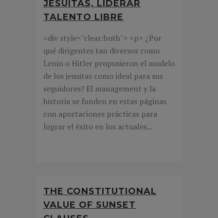
JESUITAS, LIDERAR
TALENTO LIBRE
<div style="clear:both"> <p> ¿Por
qué dirigentes tan diversos como
Lenin o Hitler propusieron el modelo
de los jesuitas como ideal para sus
seguidores? El management y la
historia se funden en estas páginas
con aportaciones prácticas para
lograr el éxito en los actuales...
THE CONSTITUTIONAL
VALUE OF SUNSET