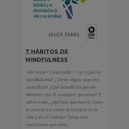
7 HÁBITOS DE
MINDFULNESS
<div style="clear:both"> <p>¿Qué es
mindfulness? ¿Tiene algún soporte
científico? ¿Qué beneficios puede
obtener con él cualquier persona? Y
sobre todo, ¿qué hay que hacer, cómo
se practica y cómo se integra en la
vida y en el trabajo? Estas son
cuestiones que este...