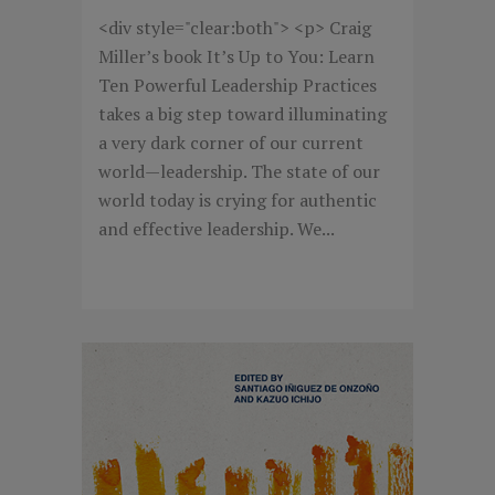
<div style="clear:both"> <p> Craig
Miller’s book It’s Up to You: Learn
Ten Powerful Leadership Practices
takes a big step toward illuminating
a very dark corner of our current
world—leadership. The state of our
world today is crying for authentic
and effective leadership. We...