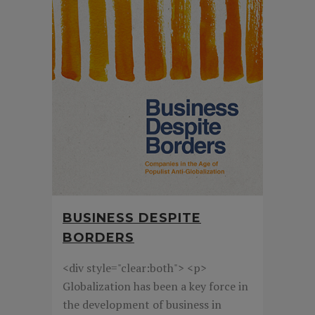
BUSINESS DESPITE
BORDERS
<div style="clear:both"> <p>
Globalization has been a key force in
the development of business in