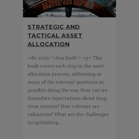
STRATEGIC AND
TACTICAL ASSET
ALLOCATION
<div style="clear:both"> <p> This
book covers each step in the asset
allocation process, addressing as
many of the relevant questions as
possible along the way. How can we
formulate expectations about long-
term returns? How relevant are
valuations? What are the challenges
to optimizing...