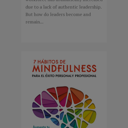
due to a lack of authentic leadership.
But how do leaders become and
remain...