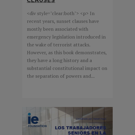
CLAUSES
<div style="clear:both"> <p> In
recent years, sunset clauses have
mostly been associated with
emergency legislation introduced in
the wake of terrorist attacks.
However, as this book demonstrates,
they have a long history and a
substantial constitutional impact on
the separation of powers and...