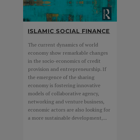
ISLAMIC SOCIAL FINANCE
The current dynamics of world
economy show remarkable changes
in the socio-economics of credit
provision and entrepreneurship. If
the emergence of the sharing
economy is fostering innovative
models of collaborative agency,
networking and venture business,
economic actors are also looking for
a more sustainable development,...