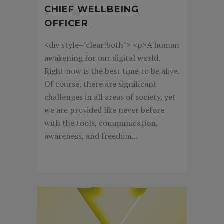
CHIEF WELLBEING
OFFICER
<div style="clear:both"> <p>A human
awakening for our digital world.
Right now is the best time to be alive.
Of course, there are significant
challenges in all areas of society, yet
we are provided like never before
with the tools, communication,
awareness, and freedom...