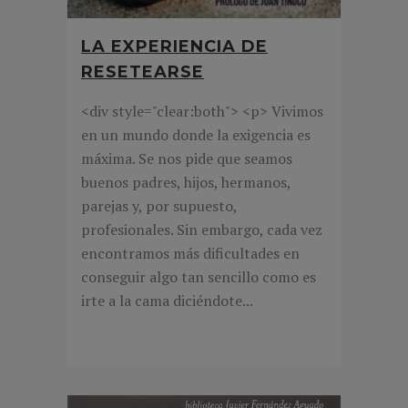
LA EXPERIENCIA DE
RESETEARSE
<div style="clear:both"> <p> Vivimos
en un mundo donde la exigencia es
máxima. Se nos pide que seamos
buenos padres, hijos, hermanos,
parejas y, por supuesto,
profesionales. Sin embargo, cada vez
encontramos más dificultades en
conseguir algo tan sencillo como es
irte a la cama diciéndote...