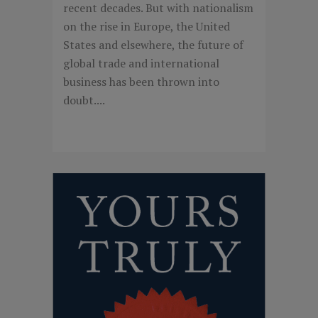
recent decades. But with nationalism
on the rise in Europe, the United
States and elsewhere, the future of
global trade and international
business has been thrown into
doubt....