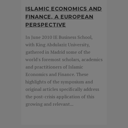
ISLAMIC ECONOMICS AND
FINANCE, A EUROPEAN
PERSPECTIVE
In June 2010 IE Business School,
with King Abdulaziz University,
gathered in Madrid some of the
world's foremost scholars, academics
and practitioners of Islamic
Economics and Finance. These
highlights of the symposium and
original articles specifically address
the post-crisis application of this
growing and relevant...