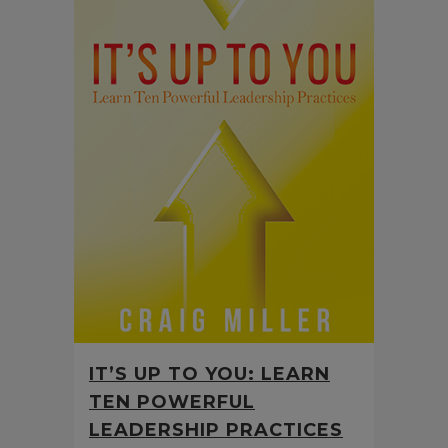
IT’S UP TO YOU: LEARN
TEN POWERFUL
LEADERSHIP PRACTICES