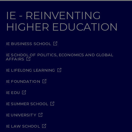
IE - REINVENTING
HIGHER EDUCATION
IE BUSINESS SCHOOL
IE SCHOOL OF POLITICS, ECONOMICS AND GLOBAL
AFFAIRS
IE LIFELONG LEARNING
IE FOUNDATION
IE EDU
IE SUMMER SCHOOL
IE UNIVERSITY
IE LAW SCHOOL