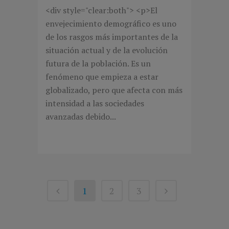
<div style="clear:both"> <p>El
envejecimiento demográfico es uno
de los rasgos más importantes de la
situación actual y de la evolución
futura de la población. Es un
fenómeno que empieza a estar
globalizado, pero que afecta con más
intensidad a las sociedades
avanzadas debido...
1
2
3