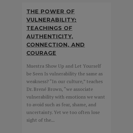
THE POWER OF
VULNERABILITY:
TEACHINGS OF
AUTHENTICITY,
CONNECTION, AND
COURAGE
Muestra Show Up and Let Yourself
be Seen Is vulnerability the same as
weakness? “In our culture,” teaches
Dr. Brené Brown, “we associate
vulnerability with emotions we want
to avoid such as fear, shame, and
uncertainty. Yet we too often lose
sight of the...