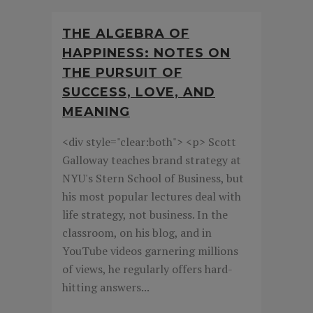
THE ALGEBRA OF
HAPPINESS: NOTES ON
THE PURSUIT OF
SUCCESS, LOVE, AND
MEANING
<div style="clear:both"> <p> Scott
Galloway teaches brand strategy at
NYU's Stern School of Business, but
his most popular lectures deal with
life strategy, not business. In the
classroom, on his blog, and in
YouTube videos garnering millions
of views, he regularly offers hard-
hitting answers...