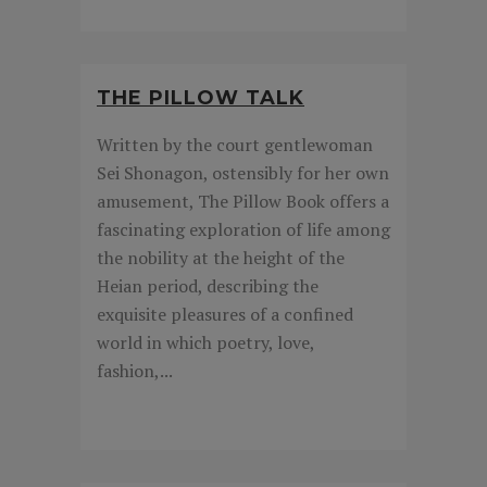
THE PILLOW TALK
Written by the court gentlewoman
Sei Shonagon, ostensibly for her own
amusement, The Pillow Book offers a
fascinating exploration of life among
the nobility at the height of the
Heian period, describing the
exquisite pleasures of a confined
world in which poetry, love,
fashion,...