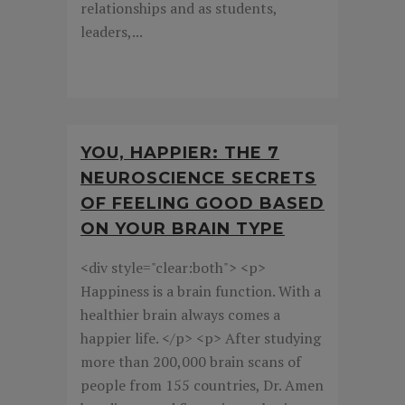
relationships and as students,
leaders,...
YOU, HAPPIER: THE 7
NEUROSCIENCE SECRETS
OF FEELING GOOD BASED
ON YOUR BRAIN TYPE
<div style="clear:both"> <p>
Happiness is a brain function. With a
healthier brain always comes a
happier life. </p> <p> After studying
more than 200,000 brain scans of
people from 155 countries, Dr. Amen