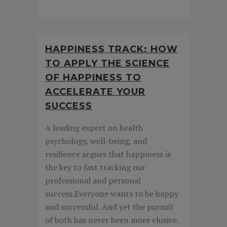
HAPPINESS TRACK: HOW
TO APPLY THE SCIENCE
OF HAPPINESS TO
ACCELERATE YOUR
SUCCESS
A leading expert on health
psychology, well-being, and
resilience argues that happiness is
the key to fast tracking our
professional and personal
success.Everyone wants to be happy
and successful. And yet the pursuit
of both has never been more elusive.