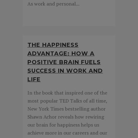
As work and personal...
THE HAPPINESS
ADVANTAGE: HOW A
POSITIVE BRAIN FUELS
SUCCESS IN WORK AND
LIFE
In the book that inspired one of the
most popular TED Talks of all time,
New York Times bestselling author
Shawn Achor reveals how rewiring
our brain for happiness helps us
achieve more in our careers and our