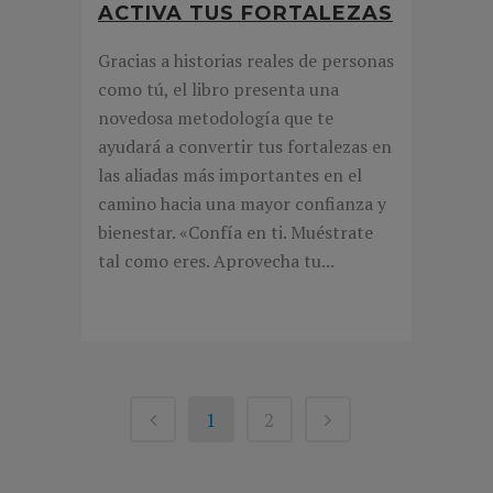
ACTIVA TUS FORTALEZAS
Gracias a historias reales de personas
como tú, el libro presenta una
novedosa metodología que te
ayudará a convertir tus fortalezas en
las aliadas más importantes en el
camino hacia una mayor confianza y
bienestar. «Confía en ti. Muéstrate
tal como eres. Aprovecha tu...
1
2