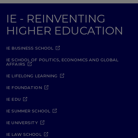
IE - REINVENTING
HIGHER EDUCATION
IE BUSINESS SCHOOL
IE SCHOOL OF POLITICS, ECONOMICS AND GLOBAL
AFFAIRS
IE LIFELONG LEARNING
IE FOUNDATION
IE EDU
IE SUMMER SCHOOL
IE UNIVERSITY
IE LAW SCHOOL