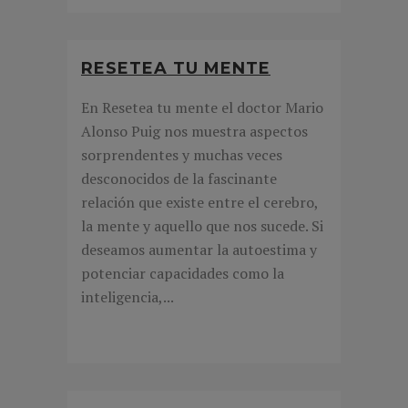
RESETEA TU MENTE
En Resetea tu mente el doctor Mario
Alonso Puig nos muestra aspectos
sorprendentes y muchas veces
desconocidos de la fascinante
relación que existe entre el cerebro,
la mente y aquello que nos sucede. Si
deseamos aumentar la autoestima y
potenciar capacidades como la
inteligencia,...