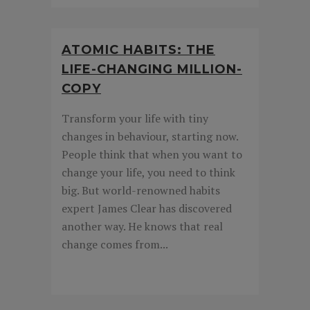
ATOMIC HABITS: THE
LIFE-CHANGING MILLION-
COPY
Transform your life with tiny
changes in behaviour, starting now.
People think that when you want to
change your life, you need to think
big. But world-renowned habits
expert James Clear has discovered
another way. He knows that real
change comes from...