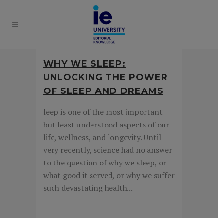
WHY WE SLEEP:
UNLOCKING THE POWER
OF SLEEP AND DREAMS
leep is one of the most important
but least understood aspects of our
life, wellness, and longevity. Until
very recently, science had no answer
to the question of why we sleep, or
what good it served, or why we suffer
such devastating health...