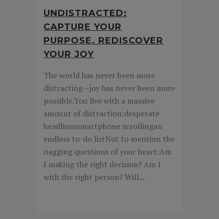
UNDISTRACTED:
CAPTURE YOUR
PURPOSE. REDISCOVER
YOUR JOY
The world has never been more
distracting—joy has never been more
possible.You live with a massive
amount of distraction:desperate
headlinessmartphone scrollingan
endless to-do listNot to mention the
nagging questions of your heart:Am
I making the right decision? Am I
with the right person? Will...