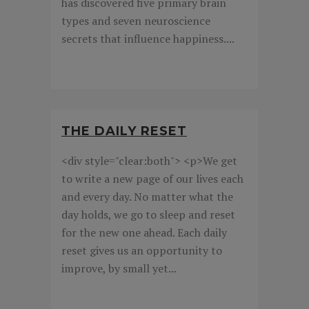
has discovered five primary brain
types and seven neuroscience
secrets that influence happiness....
THE DAILY RESET
<div style="clear:both"> <p>We get
to write a new page of our lives each
and every day. No matter what the
day holds, we go to sleep and reset
for the new one ahead. Each daily
reset gives us an opportunity to
improve, by small yet...