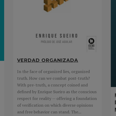
VERDAD ORGANIZADA
In the face of organized lies, organized
truth. How can we combat post-truth?
With pre-truth, a concept coined and
defined by Enrique Sueiro as the conscious
respect for reality — offering a foundation
of verification on which diverse opinions
and free behavior can stand. The...