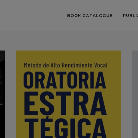
BOOK CATALOGUE
PUBLI