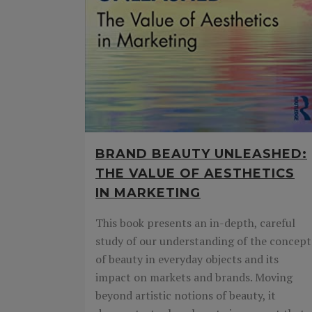
BRAND BEAUTY UNLEASHED:
THE VALUE OF AESTHETICS
IN MARKETING
This book presents an in-depth, careful
study of our understanding of the concept
of beauty in everyday objects and its
impact on markets and brands. Moving
beyond artistic notions of beauty, it