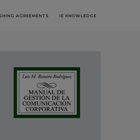
SHING AGREEMENTS
IE KNOWLEDGE