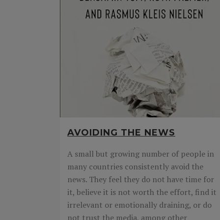
AVOIDING THE NEWS
A small but growing number of people in
many countries consistently avoid the
news. They feel they do not have time for
it, believe it is not worth the effort, find it
irrelevant or emotionally draining, or do
not trust the media, among other