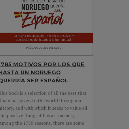
1785 MOTIVOS POR LOS QUE
HASTA UN NORUEGO
QUERRÍA SER ESPAÑOL
This book is a selection of all the best that
Spain has given to the world throughout
history, and with which it seeks to value all
the positive things it has as a society.
Among the 1785 reasons, there are some