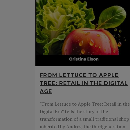
FROM LETTUCE TO APPLE
TREE: RETAIL IN THE DIGITAL
AGE
“From Lettuce to Apple Tree: Retail in the
Digital Era” tells the story of the
transformation of a small traditional shop
inherited by Andrés, the thirdgeneration