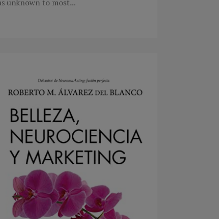
as unknown to most...