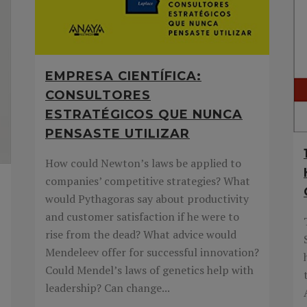
EMPRESA CIENTÍFICA:
CONSULTORES
ESTRATÉGICOS QUE NUNCA
PENSASTE UTILIZAR
How could Newton’s laws be applied to
companies’ competitive strategies? What
would Pythagoras say about productivity
and customer satisfaction if he were to
rise from the dead? What advice would
Mendeleev offer for successful innovation?
Could Mendel’s laws of genetics help with
leadership? Can change...