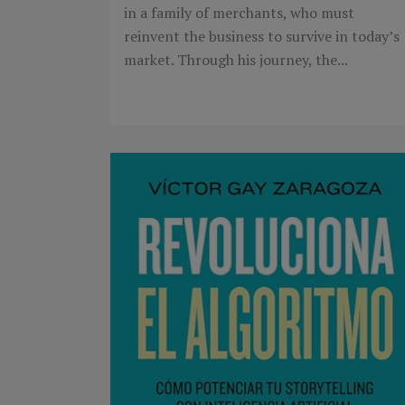
in a family of merchants, who must
reinvent the business to survive in today’s
market. Through his journey, the...