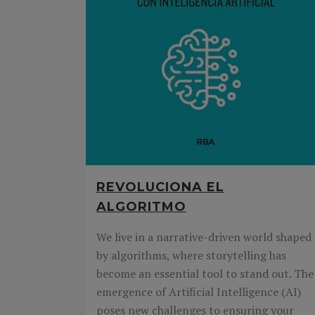
REVOLUCIONA EL
ALGORITMO
We live in a narrative-driven world shaped
by algorithms, where storytelling has
become an essential tool to stand out. The
emergence of Artificial Intelligence (AI)
poses new challenges to ensuring your