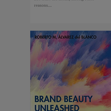
reasons....