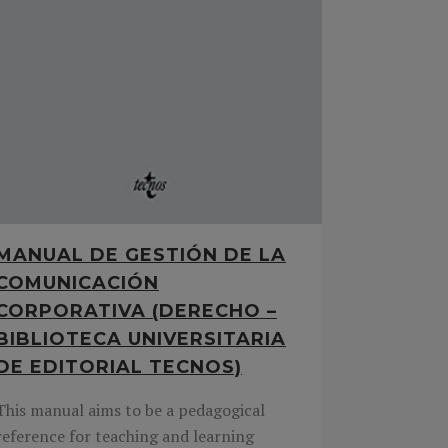
MANUAL DE GESTIÓN DE LA
COMUNICACIÓN
CORPORATIVA (DERECHO –
BIBLIOTECA UNIVERSITARIA
DE EDITORIAL TECNOS)
This manual aims to be a pedagogical
reference for teaching and learning