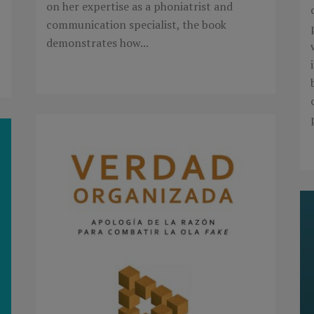
on her expertise as a phoniatrist and
communication specialist, the book
demonstrates how...