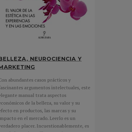
BELLEZA, NEUROCIENCIA Y
MARKETING
Con abundantes casos prácticos y
fascinantes argumentos intelectuales, este
elegante manual trata aspectos
económicos de la belleza, su valor y su
efecto en productos, las marcas y su
impacto en el mercado. Leerlo es un
verdadero placer. Incuestionablemente, es