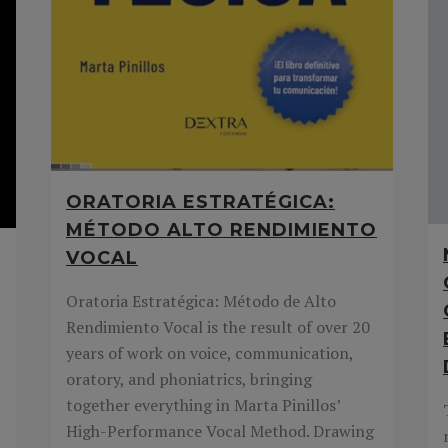
ORATORIA ESTRATÉGICA:
MÉTODO ALTO RENDIMIENTO
VOCAL
Oratoria Estratégica: Método de Alto
Rendimiento Vocal is the result of over 20
years of work on voice, communication,
oratory, and phoniatrics, bringing
together everything in Marta Pinillos’
High-Performance Vocal Method. Drawing