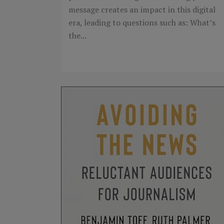
message creates an impact in this digital
era, leading to questions such as: What’s
the...