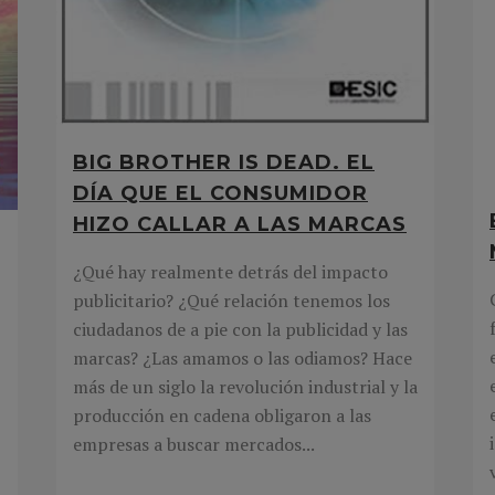
BIG BROTHER IS DEAD. EL
DÍA QUE EL CONSUMIDOR
HIZO CALLAR A LAS MARCAS
¿Qué hay realmente detrás del impacto
publicitario? ¿Qué relación tenemos los
ciudadanos de a pie con la publicidad y las
marcas? ¿Las amamos o las odiamos? Hace
más de un siglo la revolución industrial y la
producción en cadena obligaron a las
empresas a buscar mercados...