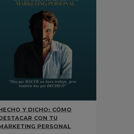
HECHO Y DICHO: CÓMO
DESTACAR CON TU
MARKETING PERSONAL