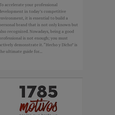
To accelerate your professional
development in today’s competitive
environment, it is essential to build a
personal brand that is not only known but
also recognized. Nowadays, being a good
professional is not enough; you must
actively demonstrate it. “Hecho y Dicho” is
the ultimate guide for...