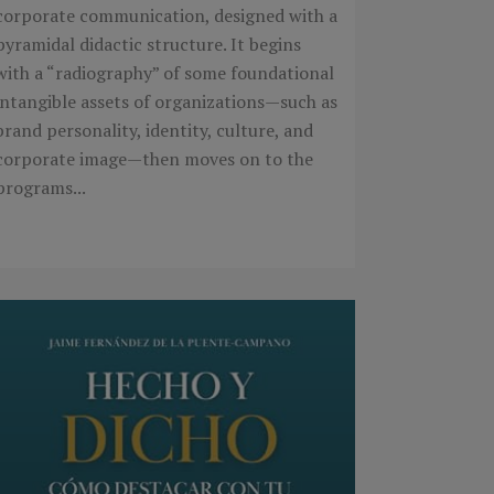
corporate communication, designed with a
pyramidal didactic structure. It begins
with a “radiography” of some foundational
intangible assets of organizations—such as
brand personality, identity, culture, and
corporate image—then moves on to the
programs...