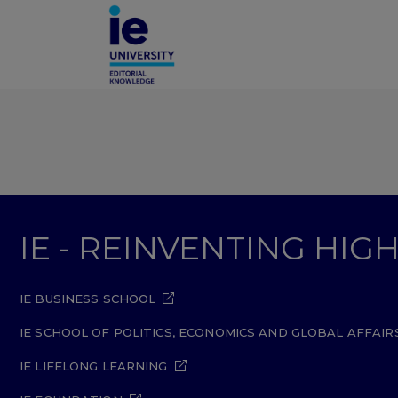
IE - REINVENTING HI
IE BUSINESS SCHOOL
IE SCHOOL OF POLITICS, ECONOMICS AND GLOBAL AFFAIR
IE LIFELONG LEARNING