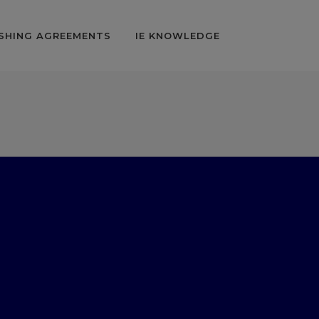
SHING AGREEMENTS
IE KNOWLEDGE