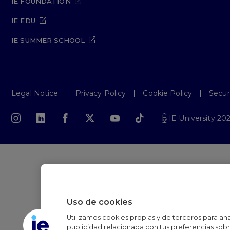
IE FOUNDATION
IE EDU
IE SUMMER SCHOOL
Legal Notice
Privacy Policy
Cookie Policy
Secur
IE University 20
Uso de cookies
Utilizamos cookies propias y de terceros para anal
publicidad relacionada con tus preferencias sobre