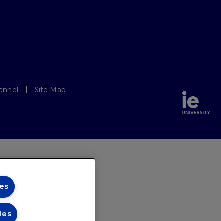
annel
Site Map
es
ies