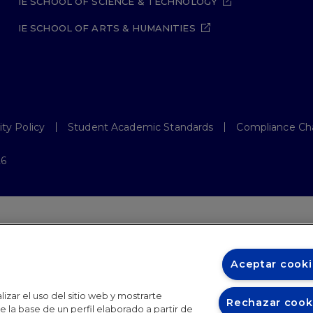
IE SCHOOL OF SCIENCE & TECHNOLOGY
IE SCHOOL OF ARTS & HUMANITIES
ity Policy
Student Academic Standards
Compliance Ch
26
Aceptar cooki
izar el uso del sitio web y mostrarte
Rechazar cook
 la base de un perfil elaborado a partir de