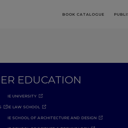
BOOK CATALOGUE
PUBLI
GHER EDUCATION
IE UNIVERSITY
S
IE LAW SCHOOL
IE SCHOOL OF ARCHITECTURE AND DESIGN