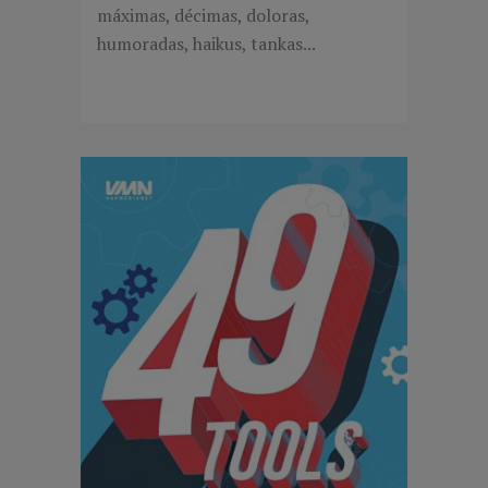
máximas, décimas, doloras,
humoradas, haikus, tankas...