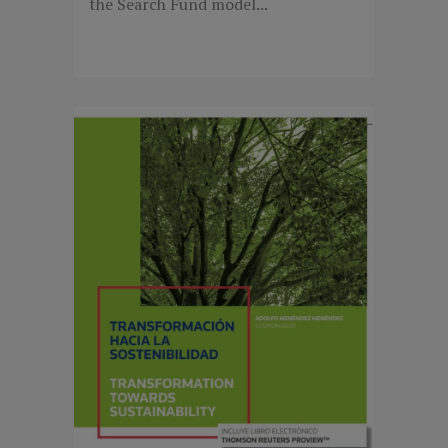
the Search Fund model...