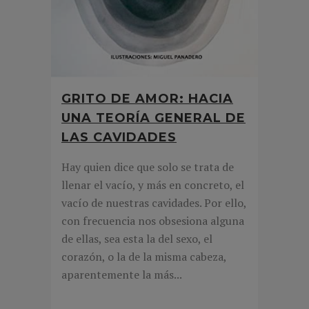
GRITO DE AMOR: HACIA
UNA TEORÍA GENERAL DE
LAS CAVIDADES
Hay quien dice que solo se trata de
llenar el vacío, y más en concreto, el
vacío de nuestras cavidades. Por ello,
con frecuencia nos obsesiona alguna
de ellas, sea esta la del sexo, el
corazón, o la de la misma cabeza,
aparentemente la más...