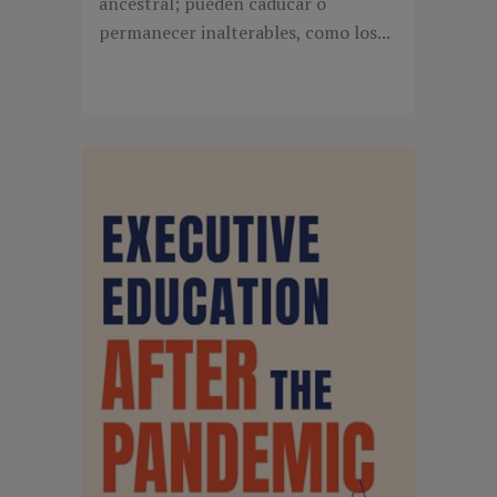
ancestral; pueden caducar o
permanecer inalterables, como los...