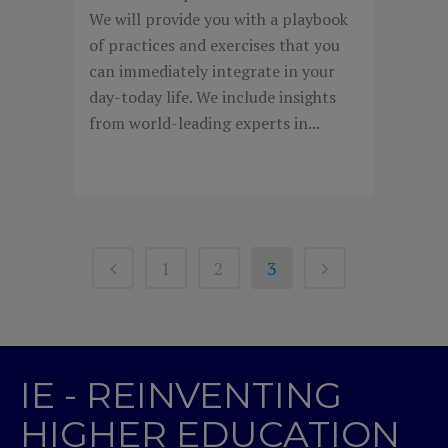
We will provide you with a playbook
of practices and exercises that you
can immediately integrate in your
day-today life. We include insights
from world-leading experts in...
1
2
3
IE - REINVENTING
HIGHER EDUCATION