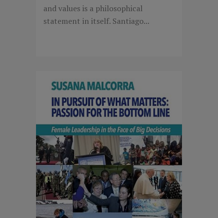
and values is a philosophical
statement in itself. Santiago...