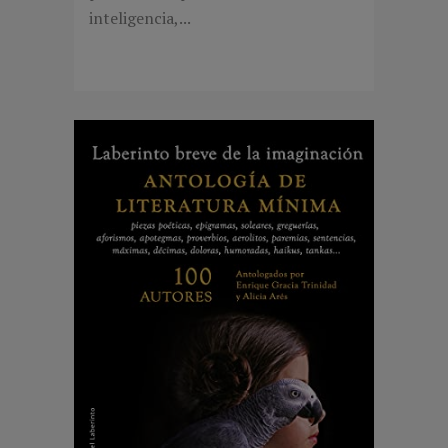
inteligencia,...