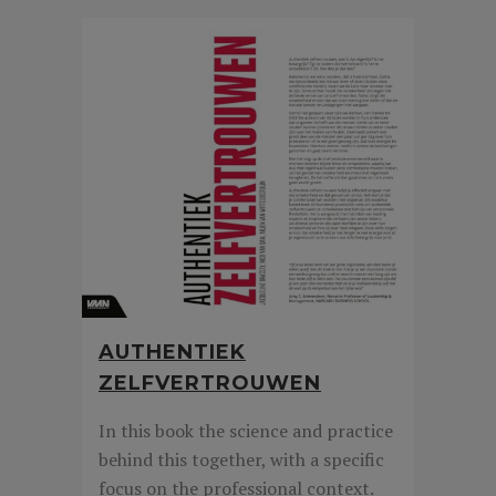
AUTHENTIEK
ZELFVERTROUWEN
In this book the science and practice
behind this together, with a specific
focus on the professional context.