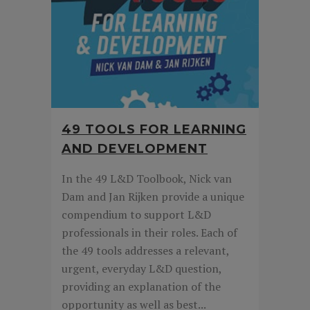
49 TOOLS FOR LEARNING
AND DEVELOPMENT
In the 49 L&D Toolbook, Nick van
Dam and Jan Rijken provide a unique
compendium to support L&D
professionals in their roles. Each of
the 49 tools addresses a relevant,
urgent, everyday L&D question,
providing an explanation of the
opportunity as well as best...