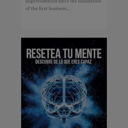
unprecedented since the foundation
of the first business...