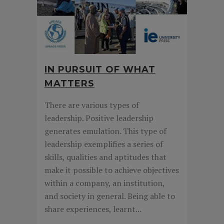
IN PURSUIT OF WHAT
MATTERS
There are various types of
leadership. Positive leadership
generates emulation. This type of
leadership exemplifies a series of
skills, qualities and aptitudes that
make it possible to achieve objectives
within a company, an institution,
and society in general. Being able to
share experiences, learnt...