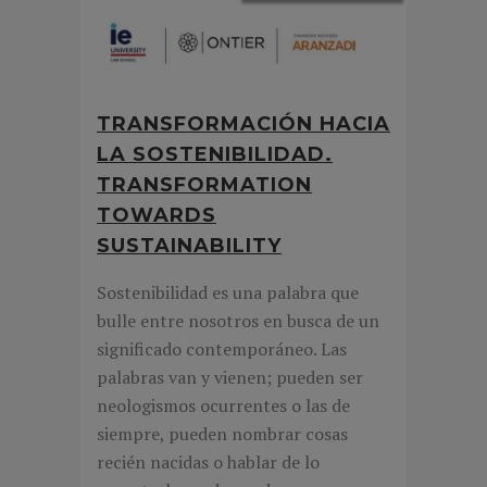
TRANSFORMACIÓN HACIA
LA SOSTENIBILIDAD.
TRANSFORMATION
TOWARDS
SUSTAINABILITY
Sostenibilidad es una palabra que
bulle entre nosotros en busca de un
significado contemporáneo. Las
palabras van y vienen; pueden ser
neologismos ocurrentes o las de
siempre, pueden nombrar cosas
recién nacidas o hablar de lo