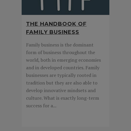
THE HANDBOOK OF
FAMILY BUSINESS
Family business is the dominant
form of business throughout the
world, both in emerging economies
and in developed countries. Family
businesses are typically rooted in
tradition but they are also able to
develop innovative mindsets and
culture. What is exactly long-term
success for a...