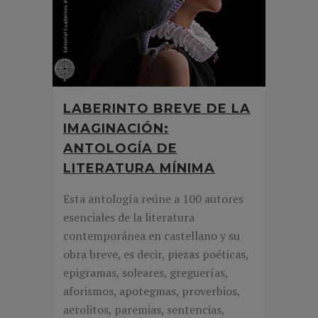
LABERINTO BREVE DE LA
IMAGINACIÓN:
ANTOLOGÍA DE
LITERATURA MÍNIMA
Esta antología reúne a 100 autores
esenciales de la literatura
contemporánea en castellano y su
obra breve, es decir, piezas poéticas,
epigramas, soleares, greguerías,
aforismos, apotegmas, proverbios,
aerolitos, paremias, sentencias,