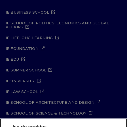
IE BUSINESS SCHOOL
IE SCHOOL OF POLITICS, ECONOMICS AND GLOBAL
AFFAIRS
IE LIFELONG LEARNING
IE FOUNDATION
IE EDU
IE SUMMER SCHOOL
IE UNIVERSITY
IE LAW SCHOOL
IE SCHOOL OF ARCHITECTURE AND DESIGN
IE SCHOOL OF SCIENCE & TECHNOLOGY
IE SCHOOL OF ARTS & HUMANITIES
Uso de cookies