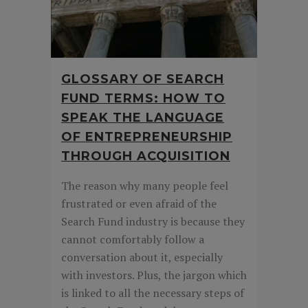
GLOSSARY OF SEARCH
FUND TERMS: HOW TO
SPEAK THE LANGUAGE
OF ENTREPRENEURSHIP
THROUGH ACQUISITION
The reason why many people feel
frustrated or even afraid of the
Search Fund industry is because they
cannot comfortably follow a
conversation about it, especially
with investors. Plus, the jargon which
is linked to all the necessary steps of