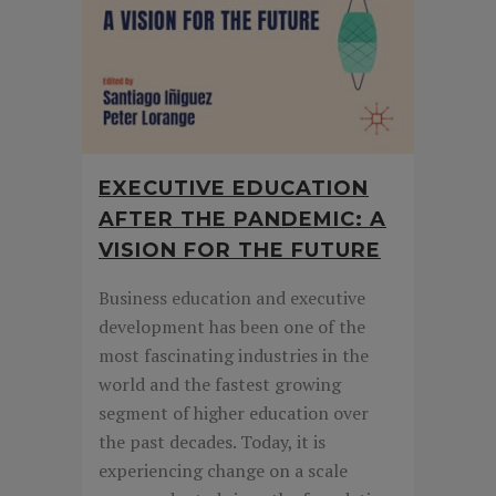
EXECUTIVE EDUCATION
AFTER THE PANDEMIC: A
VISION FOR THE FUTURE
Business education and executive
development has been one of the
most fascinating industries in the
world and the fastest growing
segment of higher education over
the past decades. Today, it is
experiencing change on a scale