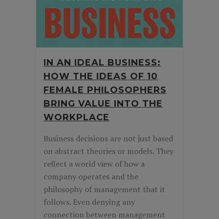
IN AN IDEAL BUSINESS:
HOW THE IDEAS OF 10
FEMALE PHILOSOPHERS
BRING VALUE INTO THE
WORKPLACE
Business decisions are not just based
on abstract theories or models. They
reflect a world view of how a
company operates and the
philosophy of management that it
follows. Even denying any
connection between management