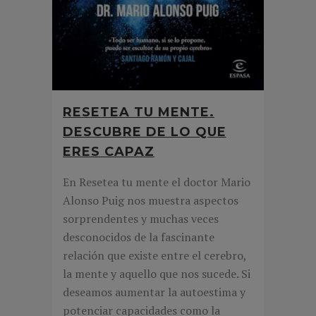
RESETEA TU MENTE.
DESCUBRE DE LO QUE
ERES CAPAZ
En Resetea tu mente el doctor Mario
Alonso Puig nos muestra aspectos
sorprendentes y muchas veces
desconocidos de la fascinante
relación que existe entre el cerebro,
la mente y aquello que nos sucede. Si
deseamos aumentar la autoestima y
potenciar capacidades como la