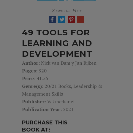
Share this Post
49 TOOLS FOR
LEARNING AND
DEVELOPMENT
Author:
Nick van Dam y Jan Rijken
Pages:
320
Price:
41.55
Genre(s):
20/21 Books, Leadership &
Management Skills
Publisher:
Vakmedianet
Publication Year:
2021
PURCHASE THIS
BOOK AT: