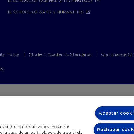
IE SCHOOL OF SCIENCE & TECHNOLOGY
IE SCHOOL OF ARTS & HUMANITIES
ity Policy
Student Academic Standards
Compliance Ch
26
Aceptar cooki
izar el uso del sitio web y mostrarte
Rechazar cook
 la base de un perfil elaborado a partir de