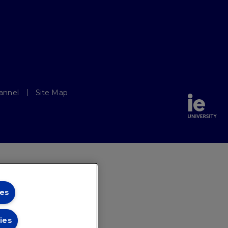
annel
Site Map
es
ies