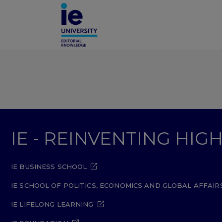
IE - REINVENTING HI
IE BUSINESS SCHOOL
IE SCHOOL OF POLITICS, ECONOMICS AND GLOBAL AFFAIR
IE LIFELONG LEARNING