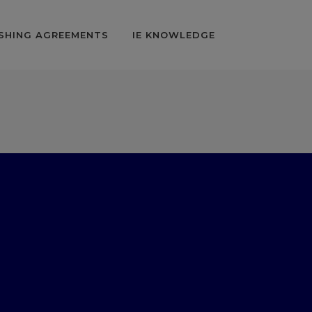
SHING AGREEMENTS
IE KNOWLEDGE