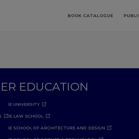
BOOK CATALOGUE
PUBLI
GHER EDUCATION
IE UNIVERSITY
S
IE LAW SCHOOL
IE SCHOOL OF ARCHITECTURE AND DESIGN