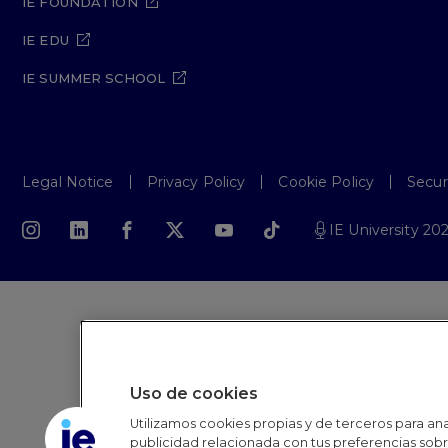
IE FOUNDATION
IE EDU
IE SUMMER SCHOOL
Legal Notice
Privacy Policy
Cookie Policy
Secur
IE University 20
Uso de cookies
Utilizamos cookies propias y de terceros para anal
publicidad relacionada con tus preferencias sobre