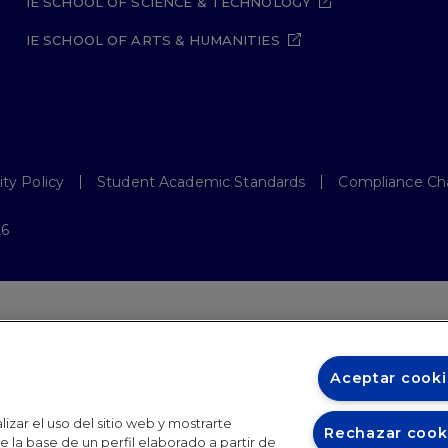
IE SCHOOL OF SCIENCE & TECHNOLOGY
IE SCHOOL OF ARTS & HUMANITIES
ity Policy
Student Academic Standards
Compliance Ch
26
Aceptar cooki
izar el uso del sitio web y mostrarte
Rechazar cook
 la base de un perfil elaborado a partir de