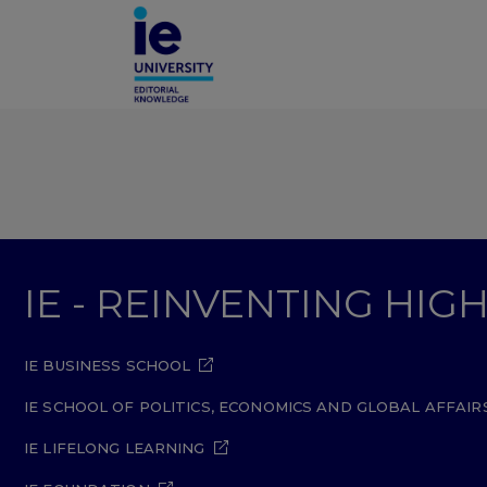
IE - REINVENTING HI
IE BUSINESS SCHOOL
IE SCHOOL OF POLITICS, ECONOMICS AND GLOBAL AFFAIR
IE LIFELONG LEARNING