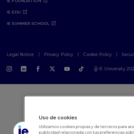
IE FOUNDATION
IE EDU
IE SUMMER SCHOOL
Legal Notice
Privacy Policy
Cookie Policy
Secur
IE University 20
Uso de cookies
Utilizamos cookies propias y de terceros para anal
publicidad relacionada con tus preferencias sobre