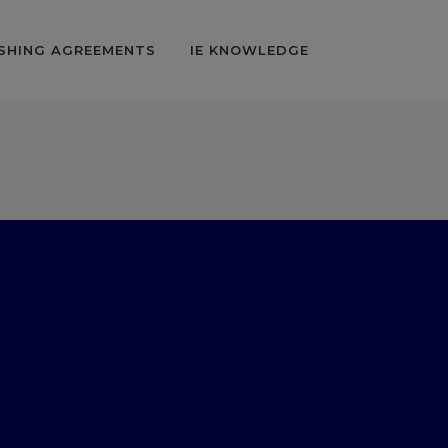
SHING AGREEMENTS
IE KNOWLEDGE