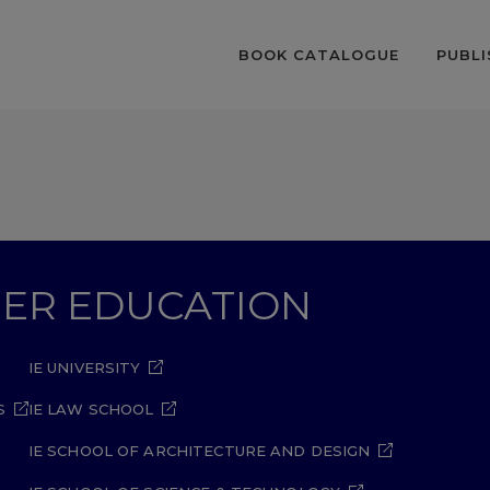
BOOK CATALOGUE
PUBLI
GHER EDUCATION
IE UNIVERSITY
S
IE LAW SCHOOL
IE SCHOOL OF ARCHITECTURE AND DESIGN