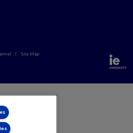
annel
Site Map
es
ies