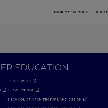
BOOK CATALOGUE
PUBLI
GHER EDUCATION
IE UNIVERSITY
S
IE LAW SCHOOL
IE SCHOOL OF ARCHITECTURE AND DESIGN