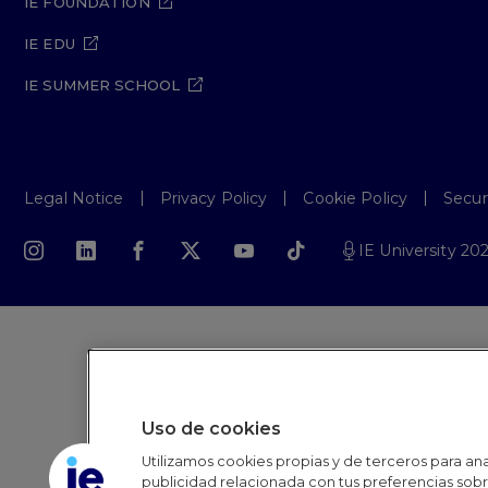
IE FOUNDATION
IE EDU
IE SUMMER SCHOOL
Legal Notice
Privacy Policy
Cookie Policy
Secur
IE University 20
Uso de cookies
Utilizamos cookies propias y de terceros para anal
publicidad relacionada con tus preferencias sobre