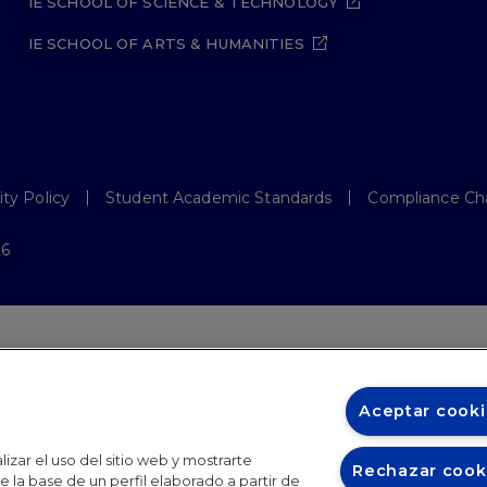
IE SCHOOL OF SCIENCE & TECHNOLOGY
IE SCHOOL OF ARTS & HUMANITIES
ity Policy
Student Academic Standards
Compliance Ch
26
Aceptar cooki
izar el uso del sitio web y mostrarte
Rechazar cook
 la base de un perfil elaborado a partir de