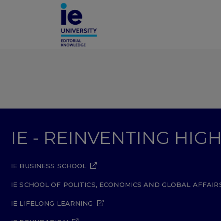
IE - REINVENTING HI
IE BUSINESS SCHOOL
IE SCHOOL OF POLITICS, ECONOMICS AND GLOBAL AFFAIR
IE LIFELONG LEARNING