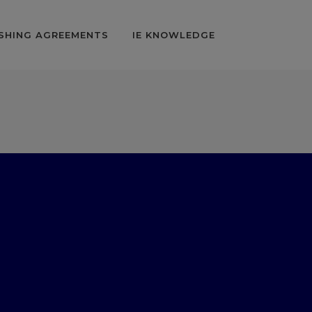
SHING AGREEMENTS
IE KNOWLEDGE