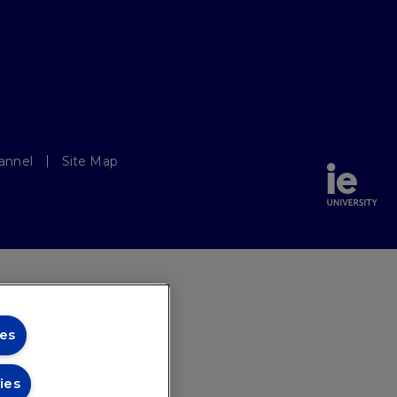
annel
Site Map
es
ies