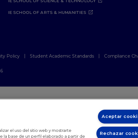
IE SCHOOL OF SCIENCE & TECHNOLOGY
IE SCHOOL OF ARTS & HUMANITIES
ity Policy
Student Academic Standards
Compliance Ch
26
Aceptar cooki
izar el uso del sitio web y mostrarte
Rechazar cook
 la base de un perfil elaborado a partir de