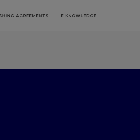
SHING AGREEMENTS
IE KNOWLEDGE