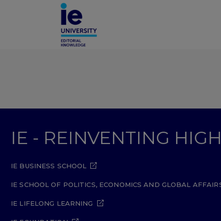
IE - REINVENTING HI
IE BUSINESS SCHOOL
IE SCHOOL OF POLITICS, ECONOMICS AND GLOBAL AFFAIR
IE LIFELONG LEARNING