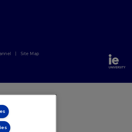
annel
Site Map
es
ies