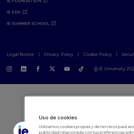
IE FOUNDATION
IE EDU
IE SUMMER SCHOOL
Legal Notice
Privacy Policy
Cookie Policy
Secur
IE University 20
Uso de cookies
Utilizamos cookies propias y de terceros para anal
publicidad relacionada con tus preferencias sobre