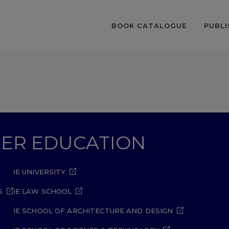
BOOK CATALOGUE
PUBLI
GHER EDUCATION
IE UNIVERSITY
S
IE LAW SCHOOL
IE SCHOOL OF ARCHITECTURE AND DESIGN