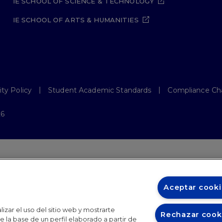
IE SCHOOL OF SCIENCE & TECHNOLOGY
IE SCHOOL OF ARTS & HUMANITIES
ity Policy
Student Academic Standards
Compliance Ch
26
Aceptar cooki
izar el uso del sitio web y mostrarte
Rechazar cook
 la base de un perfil elaborado a partir de