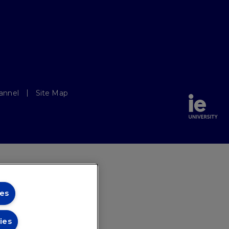
annel
Site Map
es
ies