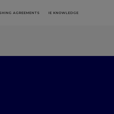
SHING AGREEMENTS
IE KNOWLEDGE