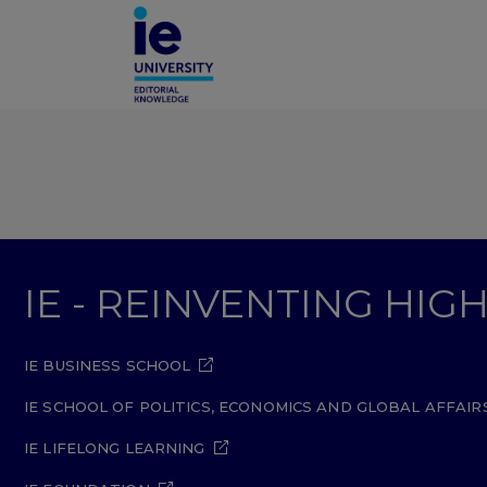
IE - REINVENTING HI
IE BUSINESS SCHOOL
IE SCHOOL OF POLITICS, ECONOMICS AND GLOBAL AFFAIR
IE LIFELONG LEARNING