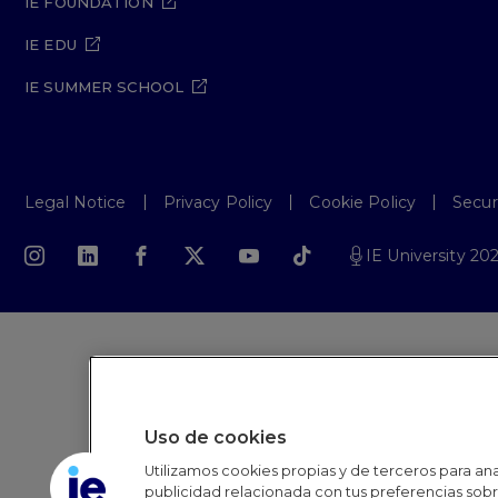
IE FOUNDATION
IE EDU
IE SUMMER SCHOOL
Legal Notice
Privacy Policy
Cookie Policy
Secur
IE University 20
Uso de cookies
Utilizamos cookies propias y de terceros para anal
publicidad relacionada con tus preferencias sobre