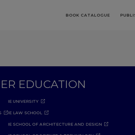
BOOK CATALOGUE
PUBLI
GHER EDUCATION
IE UNIVERSITY
S
IE LAW SCHOOL
IE SCHOOL OF ARCHITECTURE AND DESIGN