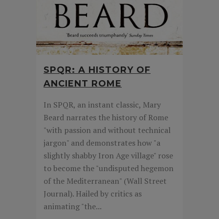
SPQR: A HISTORY OF
ANCIENT ROME
In SPQR, an instant classic, Mary
Beard narrates the history of Rome
"with passion and without technical
jargon" and demonstrates how "a
slightly shabby Iron Age village" rose
to become the "undisputed hegemon
of the Mediterranean" (Wall Street
Journal). Hailed by critics as
animating "the...