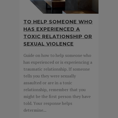
TO HELP SOMEONE WHO
HAS EXPERIENCED A
TOXIC RELATIONSHIP OR
SEXUAL VIOLENCE
Guide on how to help someone who
has experienced or is experiencing a
traumatic relationship. If someone
tells you they were sexually
assaulted or are in a toxic
relationship, remember that you
might be the first person they have
told. Your response helps
determine...