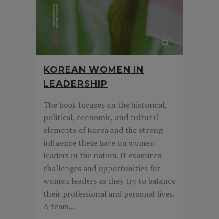
KOREAN WOMEN IN
LEADERSHIP
The book focuses on the historical,
political, economic, and cultural
elements of Korea and the strong
influence these have on women
leaders in the nation. It examines
challenges and opportunities for
women leaders as they try to balance
their professional and personal lives.
A team...