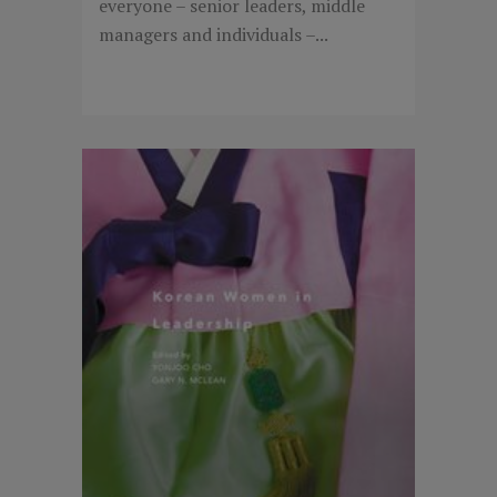
everyone – senior leaders, middle
managers and individuals –...