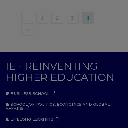
1
2
3
4
IE - REINVENTING
HIGHER EDUCATION
IE BUSINESS SCHOOL
IE SCHOOL OF POLITICS, ECONOMICS AND GLOBAL
AFFAIRS
IE LIFELONG LEARNING