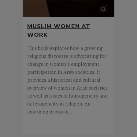
MUSLIM WOMEN AT
WORK
This book explores how a growing
religious discourse is advocating for
change in women’s employment
participation in Arab societies. It
provides a historical and cultural
overview of women in Arab societies
as well as issues of homogeneity and
heterogeneity in religion. An
emerging group of...