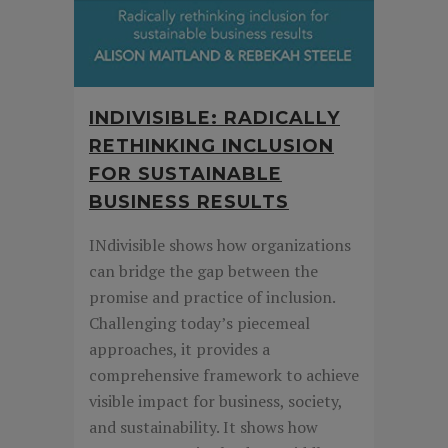
INDIVISIBLE: RADICALLY
RETHINKING INCLUSION
FOR SUSTAINABLE
BUSINESS RESULTS
INdivisible shows how organizations
can bridge the gap between the
promise and practice of inclusion.
Challenging today’s piecemeal
approaches, it provides a
comprehensive framework to achieve
visible impact for business, society,
and sustainability. It shows how