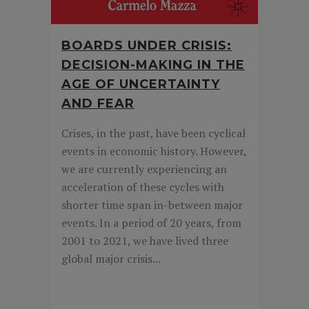
BOARDS UNDER CRISIS:
DECISION-MAKING IN THE
AGE OF UNCERTAINTY
AND FEAR
Crises, in the past, have been cyclical
events in economic history. However,
we are currently experiencing an
acceleration of these cycles with
shorter time span in-between major
events. In a period of 20 years, from
2001 to 2021, we have lived three
global major crisis...