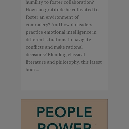
humility to foster collaboration?
How can gratitude be cultivated to
foster an environment of
comradery? And how do leaders
practice emotional intelligence in
different situations to navigate
conflicts and make rational
decisions? Blending classical
literature and philosophy, this latest
book...