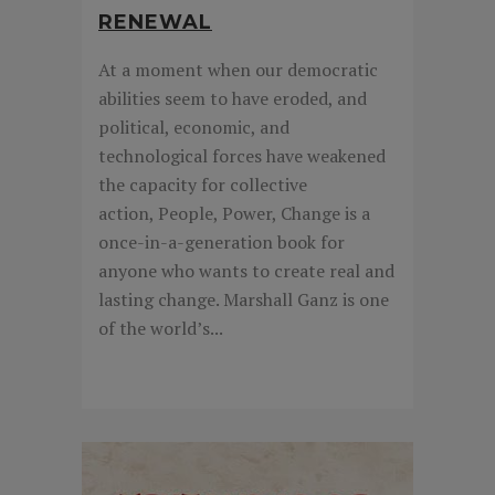
RENEWAL
At a moment when our democratic
abilities seem to have eroded, and
political, economic, and
technological forces have weakened
the capacity for collective
action, People, Power, Change is a
once-in-a-generation book for
anyone who wants to create real and
lasting change. Marshall Ganz is one
of the world’s...