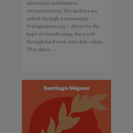
existential and business
reconstructions. The authors are
united through a community —
Protagonistas.org — driven by the
hope of transforming the world
through hard work and clear values.
They share...