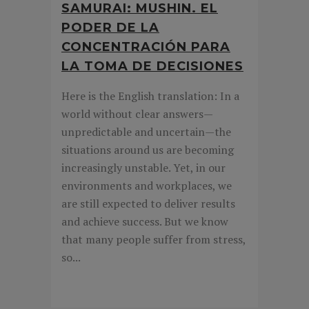
SAMURAI: MUSHIN. EL
PODER DE LA
CONCENTRACIÓN PARA
LA TOMA DE DECISIONES
Here is the English translation: In a
world without clear answers—
unpredictable and uncertain—the
situations around us are becoming
increasingly unstable. Yet, in our
environments and workplaces, we
are still expected to deliver results
and achieve success. But we know
that many people suffer from stress,
so...