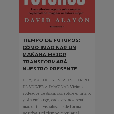
TIEMPO DE FUTUROS:
CÓMO IMAGINAR UN
MAÑANA MEJOR
TRANSFORMARÁ
NUESTRO PRESENTE
HOY, MÁS QUE NUNCA, ES TIEMPO
DE VOLVER A IMAGINAR Vivimos
rodeados de discursos sobre el futuro
y, sin embargo, cada vez nos resulta
más difícil visualizarlo de forma
positiva. Del tiempo circular al