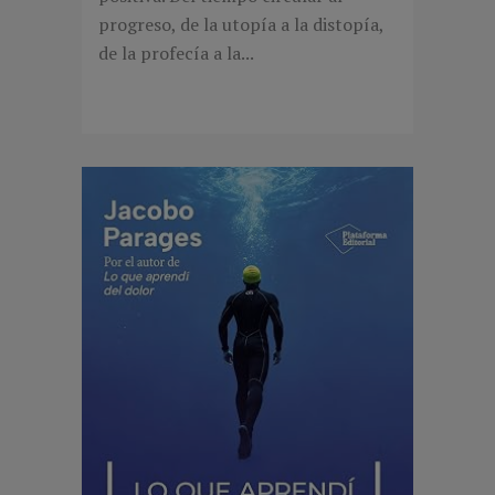
progreso, de la utopía a la distopía,
de la profecía a la...