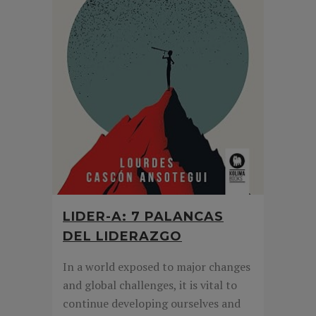
LIDER-A: 7 PALANCAS
DEL LIDERAZGO
In a world exposed to major changes
and global challenges, it is vital to
continue developing ourselves and