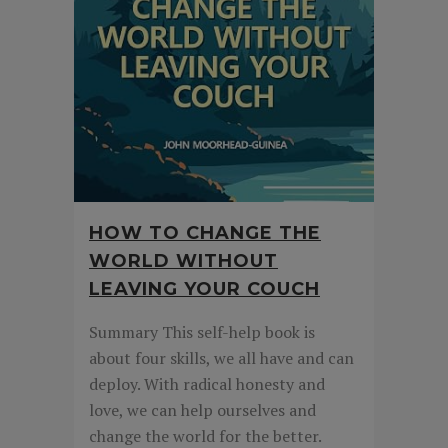
HOW TO CHANGE THE
WORLD WITHOUT
LEAVING YOUR COUCH
Summary This self-help book is
about four skills, we all have and can
deploy. With radical honesty and
love, we can help ourselves and
change the world for the better.