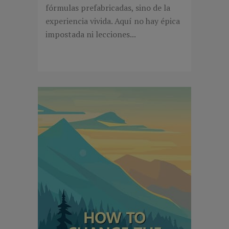
fórmulas prefabricadas, sino de la
experiencia vivida. Aquí no hay épica
impostada ni lecciones...