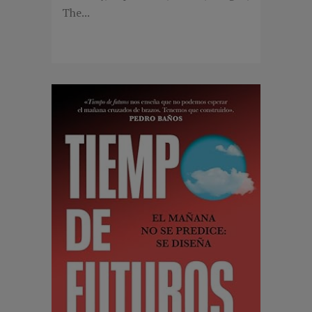
The...