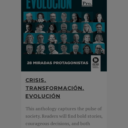
CRISIS.
TRANSFORMACIÓN.
EVOLUCIÓN
This anthology captures the pulse of
society. Readers will find bold stories,
courageous decisions, and both