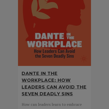
DANTE IN THE
WORKPLACE: HOW
LEADERS CAN AVOID THE
SEVEN DEADLY SINS
How can leaders learn to embrace