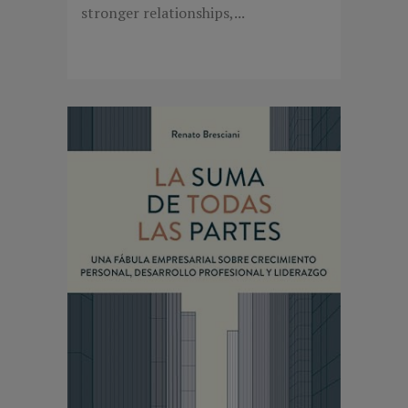
stronger relationships,...