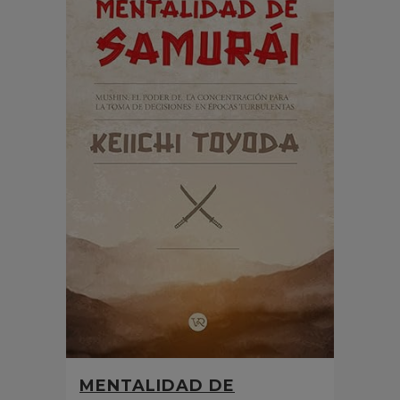
MENTALIDAD DE