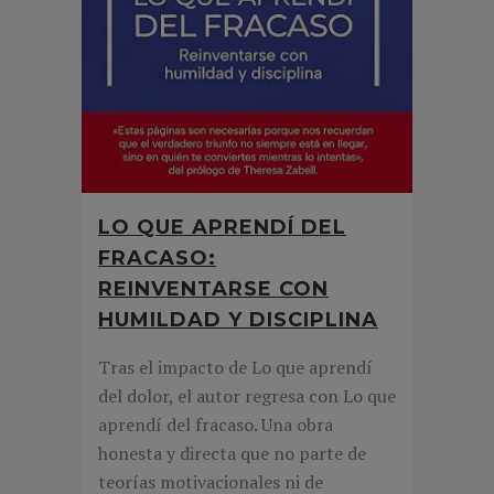
LO QUE APRENDÍ DEL
FRACASO:
REINVENTARSE CON
HUMILDAD Y DISCIPLINA
Tras el impacto de Lo que aprendí
del dolor, el autor regresa con Lo que
aprendí del fracaso. Una obra
honesta y directa que no parte de
teorías motivacionales ni de