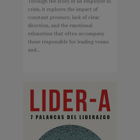
Through the story of an employee in
crisis, it explores the impact of
constant pressure, lack of clear
direction, and the emotional
exhaustion that often accompany
those responsible for leading teams
and...