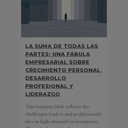
LA SUMA DE TODAS LAS
PARTES: UNA FÁBULA
EMPRESARIAL SOBRE
CRECIMIENTO PERSONAL,
DESARROLLO
PROFESIONAL Y
LIDERAZGO
This business fable reflects the
challenges leaders and professionals
face in high-demand environments.