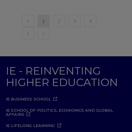
1
2
3
4
5
IE - REINVENTING
HIGHER EDUCATION
IE BUSINESS SCHOOL
IE SCHOOL OF POLITICS, ECONOMICS AND GLOBAL
AFFAIRS
IE LIFELONG LEARNING