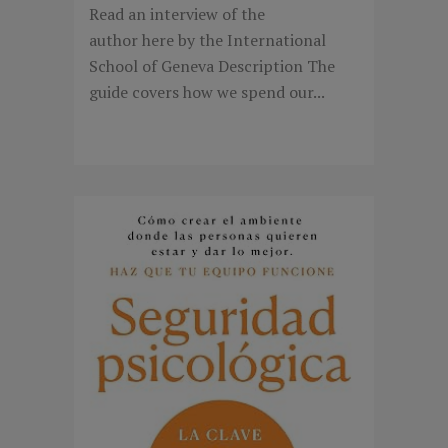
Read an interview of the
author here by the International
School of Geneva Description The
guide covers how we spend our...