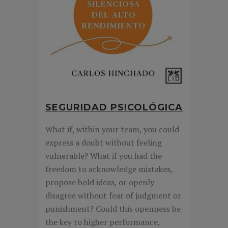
SEGURIDAD PSICOLÓGICA
What if, within your team, you could
express a doubt without feeling
vulnerable? What if you had the
freedom to acknowledge mistakes,
propose bold ideas, or openly
disagree without fear of judgment or
punishment? Could this openness be
the key to higher performance,