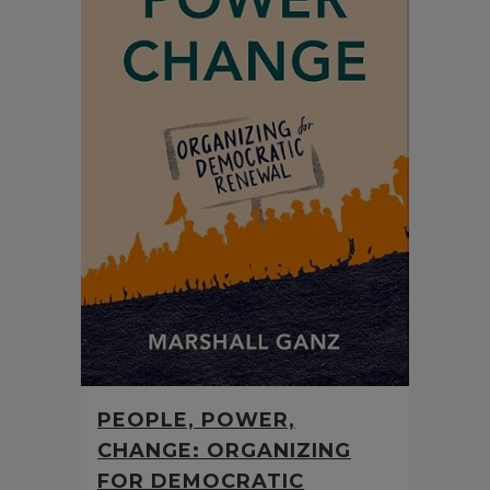
PEOPLE, POWER,
CHANGE: ORGANIZING
FOR DEMOCRATIC