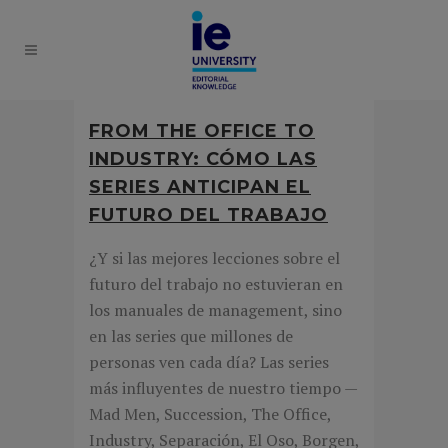
FROM THE OFFICE TO
INDUSTRY: CÓMO LAS
SERIES ANTICIPAN EL
FUTURO DEL TRABAJO
¿Y si las mejores lecciones sobre el
futuro del trabajo no estuvieran en
los manuales de management, sino
en las series que millones de
personas ven cada día? Las series
más influyentes de nuestro tiempo —
Mad Men, Succession, The Office,
Industry, Separación, El Oso, Borgen,