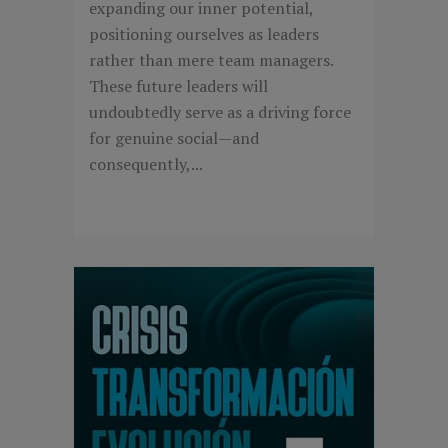
expanding our inner potential,
positioning ourselves as leaders
rather than mere team managers.
These future leaders will
undoubtedly serve as a driving force
for genuine social—and
consequently,...