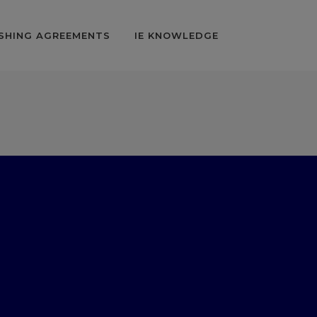
SHING AGREEMENTS
IE KNOWLEDGE