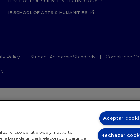
IE SCHOOL OF SCIENCE & TECHNOLOGY
IE SCHOOL OF ARTS & HUMANITIES
ity Policy
Student Academic Standards
Compliance Ch
26
Aceptar cooki
izar el uso del sitio web y mostrarte
Rechazar cook
 la base de un perfil elaborado a partir de