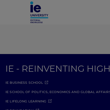
IE - REINVENTING HI
IE BUSINESS SCHOOL
IE SCHOOL OF POLITICS, ECONOMICS AND GLOBAL AFFAIR
IE LIFELONG LEARNING