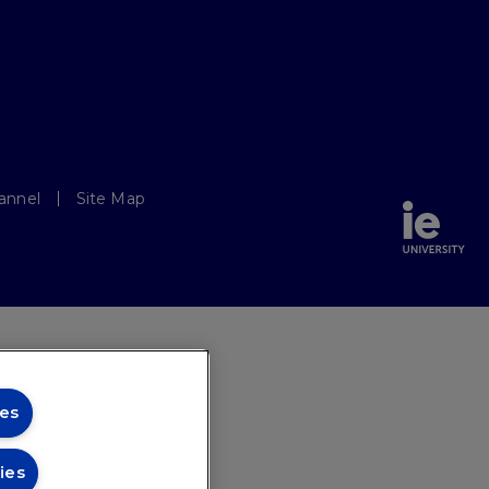
annel
Site Map
es
ies