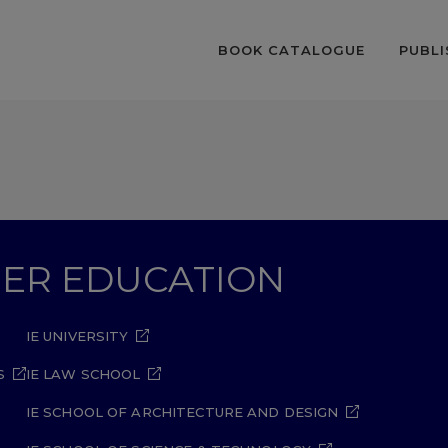
BOOK CATALOGUE
PUBLI
GHER EDUCATION
IE UNIVERSITY
S
IE LAW SCHOOL
IE SCHOOL OF ARCHITECTURE AND DESIGN