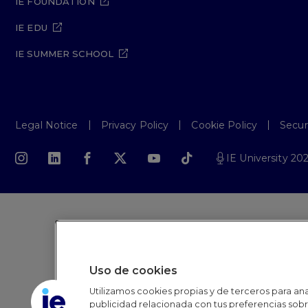
IE FOUNDATION
IE EDU
IE SUMMER SCHOOL
Legal Notice
Privacy Policy
Cookie Policy
Secur
IE University 20
Uso de cookies
Utilizamos cookies propias y de terceros para anal
publicidad relacionada con tus preferencias sobre