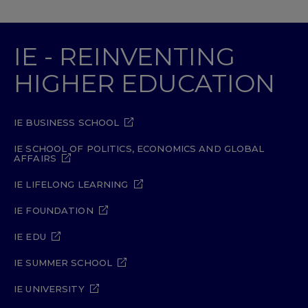
IE - REINVENTING
HIGHER EDUCATION
IE BUSINESS SCHOOL
IE SCHOOL OF POLITICS, ECONOMICS AND GLOBAL
AFFAIRS
IE LIFELONG LEARNING
IE FOUNDATION
IE EDU
IE SUMMER SCHOOL
IE UNIVERSITY