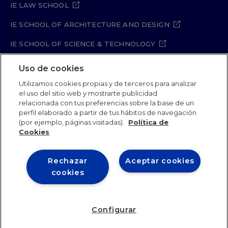
IE LAW SCHOOL
IE SCHOOL OF ARCHITECTURE AND DESIGN
IE SCHOOL OF SCIENCE & TECHNOLOGY
IE SCHOOL OF ARTS & HUMANITIES
Uso de cookies
Utilizamos cookies propias y de terceros para analizar
el uso del sitio web y mostrarte publicidad
relacionada con tus preferencias sobre la base de un
Legal Notice
Privacy Policy
Cookie Policy
perfil elaborado a partir de tus hábitos de navegación
Security Policy
Student Academic Standards
(por ejemplo, páginas visitadas).
Política de
Compliance Channel
Site Map
Cookies
Rechazar
Aceptar cookies
IE University 2026
cookies
Configurar