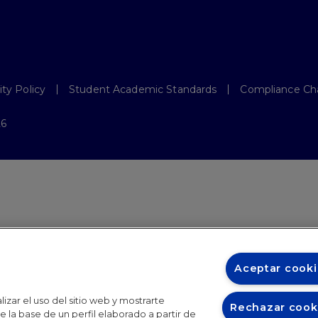
ity Policy
Student Academic Standards
Compliance Ch
26
Aceptar cooki
izar el uso del sitio web y mostrarte
Rechazar cook
 la base de un perfil elaborado a partir de