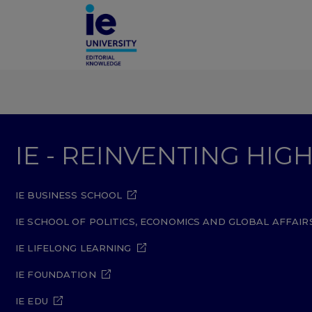
IE - REINVENTING HI
IE BUSINESS SCHOOL
IE SCHOOL OF POLITICS, ECONOMICS AND GLOBAL AFFAIR
IE LIFELONG LEARNING
IE FOUNDATION
IE EDU