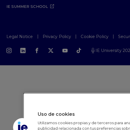
IE SUMMER SCHOOL
Legal Notice
Privacy Policy
Cookie Policy
Secur
IE University 20
Uso de cookies
Utilizamos cookies propias y de terceros para anal
publicidad relacionada con tus preferencias sobre