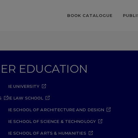
BOOK CATALOGUE
PUBLI
GHER EDUCATION
IE UNIVERSITY
S
IE LAW SCHOOL
IE SCHOOL OF ARCHITECTURE AND DESIGN
IE SCHOOL OF SCIENCE & TECHNOLOGY
IE SCHOOL OF ARTS & HUMANITIES