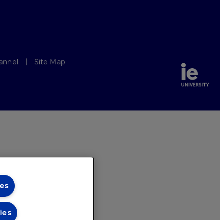
annel
Site Map
es
ies