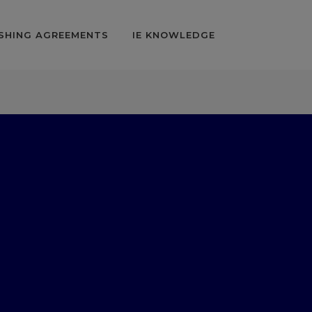
SHING AGREEMENTS
IE KNOWLEDGE