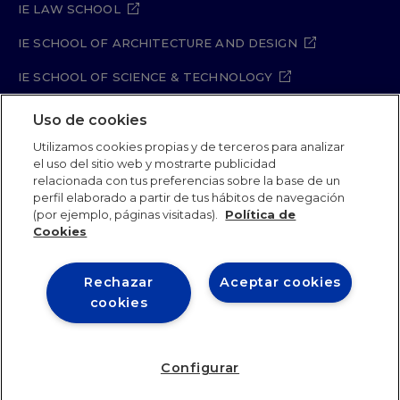
IE LAW SCHOOL
IE SCHOOL OF ARCHITECTURE AND DESIGN
IE SCHOOL OF SCIENCE & TECHNOLOGY
IE SCHOOL OF ARTS & HUMANITIES
Uso de cookies
Utilizamos cookies propias y de terceros para analizar
el uso del sitio web y mostrarte publicidad
relacionada con tus preferencias sobre la base de un
Legal Notice
Privacy Policy
Cookie Policy
perfil elaborado a partir de tus hábitos de navegación
Security Policy
Student Academic Standards
(por ejemplo, páginas visitadas).
Política de
Compliance Channel
Site Map
Cookies
Rechazar
Aceptar cookies
IE University 2026
cookies
Configurar