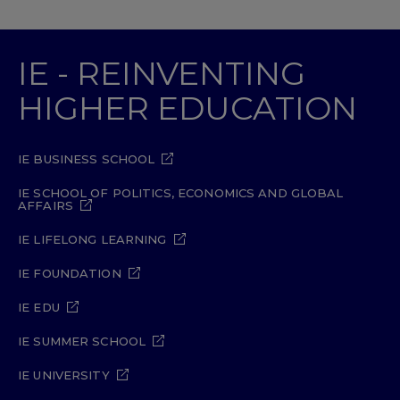
IE - REINVENTING
HIGHER EDUCATION
IE BUSINESS SCHOOL
IE SCHOOL OF POLITICS, ECONOMICS AND GLOBAL
AFFAIRS
IE LIFELONG LEARNING
IE FOUNDATION
IE EDU
IE SUMMER SCHOOL
IE UNIVERSITY