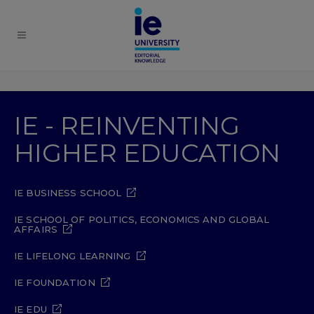
IE - REINVENTING
HIGHER EDUCATION
IE BUSINESS SCHOOL
IE SCHOOL OF POLITICS, ECONOMICS AND GLOBAL
AFFAIRS
IE LIFELONG LEARNING
IE FOUNDATION
IE EDU