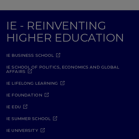
IE - REINVENTING
HIGHER EDUCATION
IE BUSINESS SCHOOL
IE SCHOOL OF POLITICS, ECONOMICS AND GLOBAL
AFFAIRS
IE LIFELONG LEARNING
IE FOUNDATION
IE EDU
IE SUMMER SCHOOL
IE UNIVERSITY