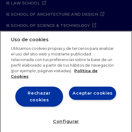
IE LAW SCHOOL
IE SCHOOL OF ARCHITECTURE AND DESIGN
IE SCHOOL OF SCIENCE & TECHNOLOGY
IE SCHOOL OF ARTS & HUMANITIES
Uso de cookies
Utilizamos cookies propias y de terceros para analizar
el uso del sitio web y mostrarte publicidad
relacionada con tus preferencias sobre la base de un
Legal Notice
Privacy Policy
Cookie Policy
perfil elaborado a partir de tus hábitos de navegación
Security Policy
Student Academic Standards
(por ejemplo, páginas visitadas).
Política de
Compliance Channel
Site Map
Cookies
Rechazar
Aceptar cookies
IE University 2026
cookies
Configurar