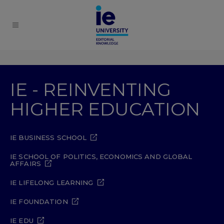
IE - REINVENTING
HIGHER EDUCATION
IE BUSINESS SCHOOL
IE SCHOOL OF POLITICS, ECONOMICS AND GLOBAL
AFFAIRS
IE LIFELONG LEARNING
IE FOUNDATION
IE EDU