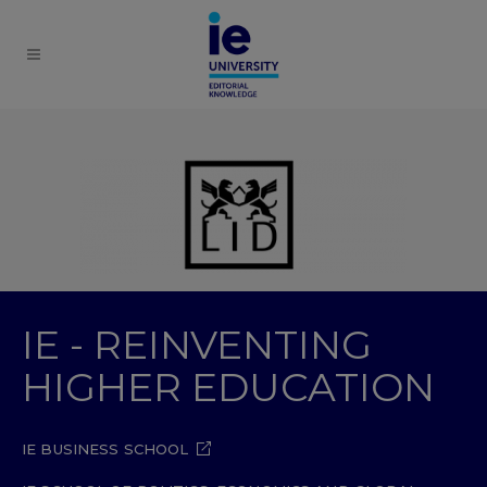
IE - REINVENTING
HIGHER EDUCATION
IE BUSINESS SCHOOL