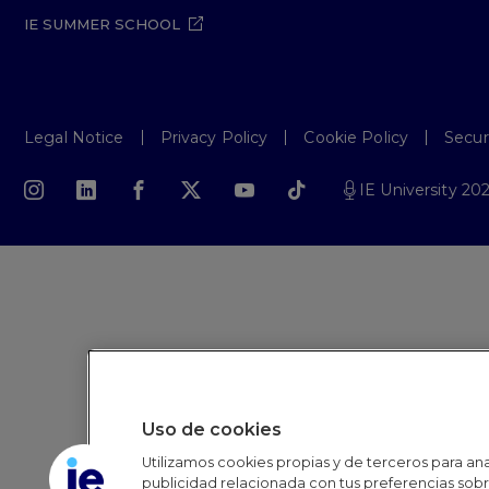
IE SUMMER SCHOOL
Legal Notice
Privacy Policy
Cookie Policy
Secur
IE University 20
Uso de cookies
Utilizamos cookies propias y de terceros para anal
publicidad relacionada con tus preferencias sobre