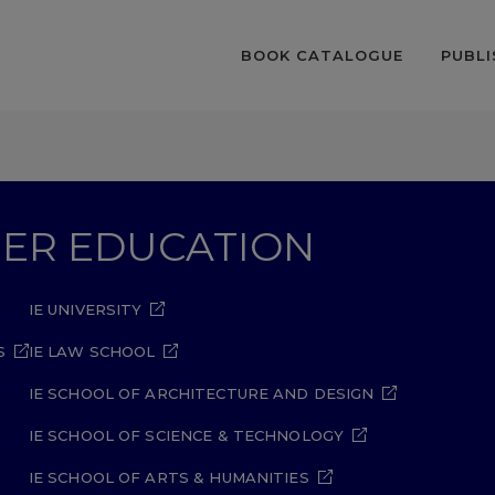
BOOK CATALOGUE
PUBLI
GHER EDUCATION
IE UNIVERSITY
S
IE LAW SCHOOL
IE SCHOOL OF ARCHITECTURE AND DESIGN
IE SCHOOL OF SCIENCE & TECHNOLOGY
IE SCHOOL OF ARTS & HUMANITIES