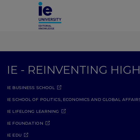
IE - REINVENTING HI
IE BUSINESS SCHOOL
IE SCHOOL OF POLITICS, ECONOMICS AND GLOBAL AFFAIR
IE LIFELONG LEARNING
IE FOUNDATION
IE EDU