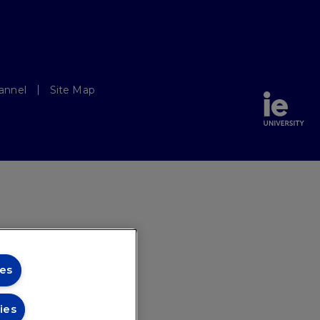
annel
Site Map
es
ies