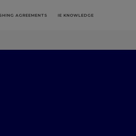
SHING AGREEMENTS
IE KNOWLEDGE