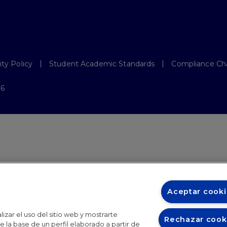
ity Policy
Student Academic Standards
Compliance Ch
26
Aceptar cooki
izar el uso del sitio web y mostrarte
Rechazar cook
 la base de un perfil elaborado a partir de