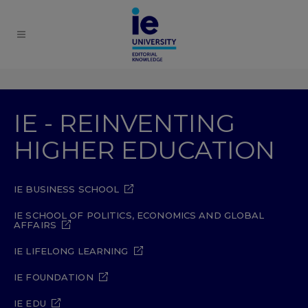
IE - REINVENTING
HIGHER EDUCATION
IE BUSINESS SCHOOL
IE SCHOOL OF POLITICS, ECONOMICS AND GLOBAL
AFFAIRS
IE LIFELONG LEARNING
IE FOUNDATION
IE EDU