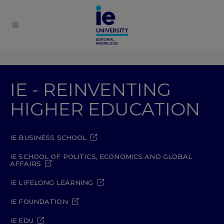
IE - REINVENTING
HIGHER EDUCATION
IE BUSINESS SCHOOL
IE SCHOOL OF POLITICS, ECONOMICS AND GLOBAL
AFFAIRS
IE LIFELONG LEARNING
IE FOUNDATION
IE EDU