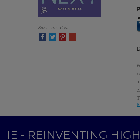
Share this Post
W
r
i
e
T
R
e
IE - REINVENTING HI