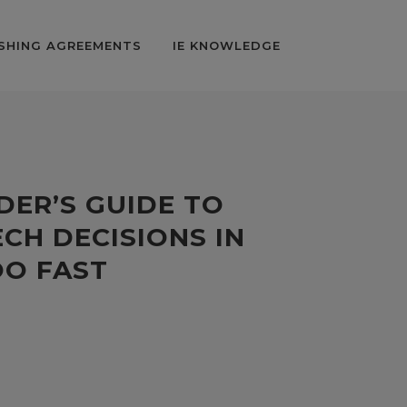
SHING AGREEMENTS
IE KNOWLEDGE
DER’S GUIDE TO
CH DECISIONS IN
OO FAST