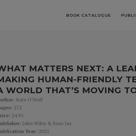
BOOK CATALOGUE
PUBLI
WHAT MATTERS NEXT: A LEA
MAKING HUMAN-FRIENDLY TE
A WORLD THAT’S MOVING T
uthor:
Kate O'Neill
ages:
272
rice:
24.95
ublisher:
John Wiley & Sons Inc
ublication Year:
2025