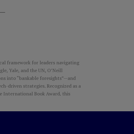
ical framework for leaders navigating
le, Yale, and the UN, O’Neill
ns into “bankable foresights”—and
ch-driven strategies.
Recognized as a
e International Book Award, this
to thrive amid complexity.
ernational Book Award Finalist.