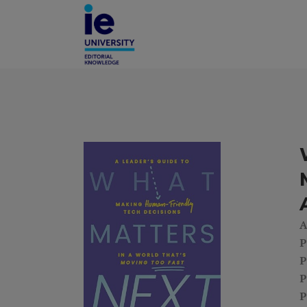
A
P
P
P
P