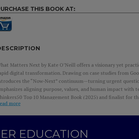
PURCHASE THIS BOOK AT:
DESCRIPTION
hat Matters Next by Kate O’Neill offers a visionary yet pract
apid digital transformation. Drawing on case studies from Goog
ntroduces the “Now‑Next” continuum—turning urgent questio
mphasizes aligning purpose, values, and human impact with te
hinkers50 Top 10 Management Book (2025) and finalist for th
ead more
ssential guide empowers empathetic, ethical decision-making 
T
hinkers 50 top 10
B
est
N
ew
M
anagement
B
ooks
2025
;
Int
GHER EDUCATION