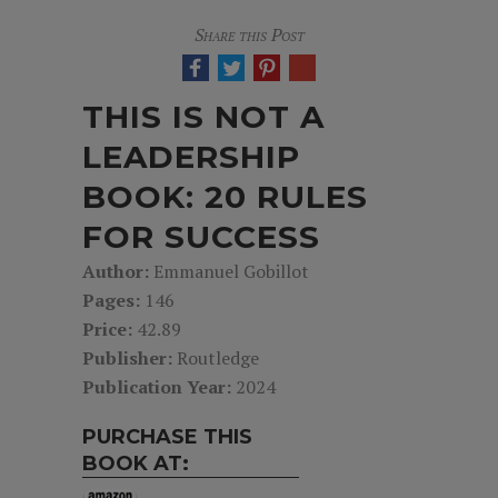
Share this Post
THIS IS NOT A
LEADERSHIP
BOOK: 20 RULES
FOR SUCCESS
Author:
Emmanuel Gobillot
Pages:
146
Price:
42.89
Publisher:
Routledge
Publication Year:
2024
PURCHASE THIS
BOOK AT: