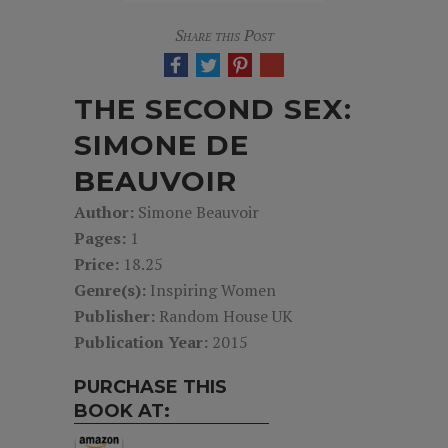
Share this Post
THE SECOND SEX:
SIMONE DE
BEAUVOIR
Author:
Simone Beauvoir
Pages:
1
Price:
18.25
Genre(s):
Inspiring Women
Publisher:
Random House UK
Publication Year:
2015
PURCHASE THIS
BOOK AT: