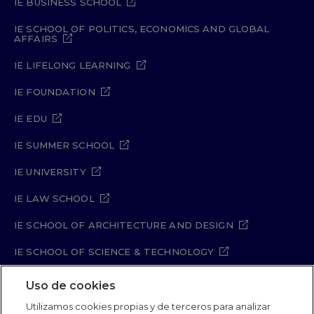
IE BUSINESS SCHOOL
biology, The Second Sex is as important
and relevant today as when it was first
IE SCHOOL OF POLITICS, ECONOMICS AND GLOBAL
AFFAIRS
published in 1949.
IE LIFELONG LEARNING
IE FOUNDATION
IE EDU
IE SUMMER SCHOOL
IE UNIVERSITY
IE LAW SCHOOL
IE SCHOOL OF ARCHITECTURE AND DESIGN
IE SCHOOL OF SCIENCE & TECHNOLOGY
IE SCHOOL OF ARTS & HUMANITIES
Uso de cookies
Utilizamos cookies propias y de terceros para analizar