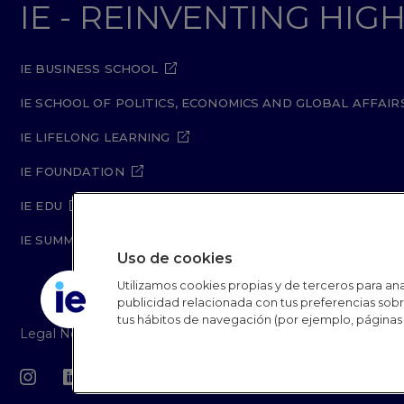
IE - REINVENTING HI
IE BUSINESS SCHOOL
IE SCHOOL OF POLITICS, ECONOMICS AND GLOBAL AFFAIR
IE LIFELONG LEARNING
IE FOUNDATION
IE EDU
IE SUMMER SCHOOL
Uso de cookies
Utilizamos cookies propias y de terceros para anal
publicidad relacionada con tus preferencias sobre
tus hábitos de navegación (por ejemplo, páginas 
R
Legal Notice
Privacy Policy
Cookie Policy
Secur
L
IE University 20
F