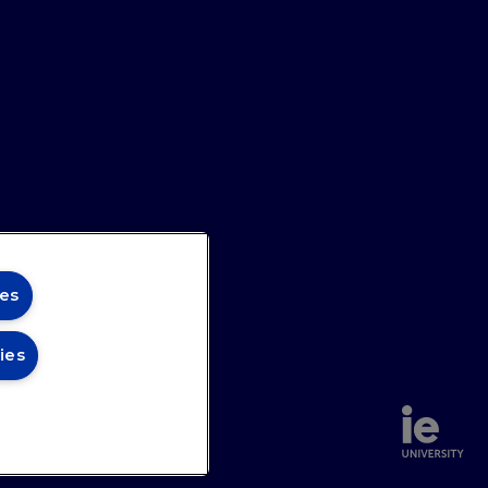
es
ies
urnalist who grew up in North
annel
Site Map
unce a neutron off a soap bubble.
legraph
before becoming the editor of