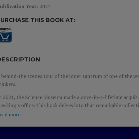
ublication Year:
2024
PURCHASE THIS BOOK AT:
DESCRIPTION
 behind-the scenes tour of the inner sanctum of one of the w
hinkers.
n 2021, the Science Museum made a once-in-a-lifetime acquisi
awking’s office. This book delves into that remarkable collect
nd curiosities in his office to explain his theories and reveal 
ead more
odern science. It’s an unprecedented glimpse into the life of
imes.