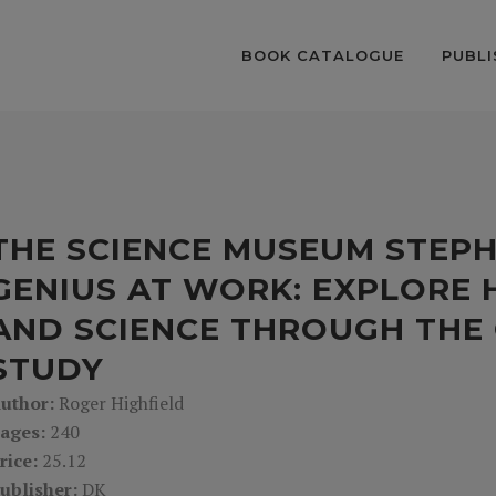
BOOK CATALOGUE
PUBLI
THE SCIENCE MUSEUM STEP
GENIUS AT WORK: EXPLORE H
AND SCIENCE THROUGH THE 
STUDY
uthor:
Roger Highfield
ages:
240
rice:
25.12
ublisher:
DK