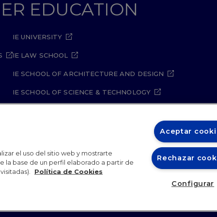
GHER EDUCATION
IE UNIVERSITY
S
IE LAW SCHOOL
IE SCHOOL OF ARCHITECTURE AND DESIGN
IE SCHOOL OF SCIENCE & TECHNOLOGY
IE SCHOOL OF ARTS & HUMANITIES
Aceptar cooki
izar el uso del sitio web y mostrarte
Rechazar cook
 la base de un perfil elaborado a partir de
visitadas).
Política de Cookies
oger Highfield
is a Welsh-born science communicator and jo
ity Policy
Student Academic Standards
Compliance Ch
Configurar
ondon. He made history as the first person to successfully bo
26
or two decades, he served as the science editor of
The Daily Te