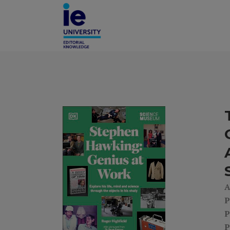
A
P
P
P