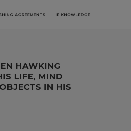
SHING AGREEMENTS
IE KNOWLEDGE
HEN HAWKING
IS LIFE, MIND
OBJECTS IN HIS