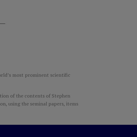
orld’s most prominent scientific
tion of the contents of Stephen
ion, using the seminal papers, items
more about one of the greatest minds in
 the best-known scientist of modern