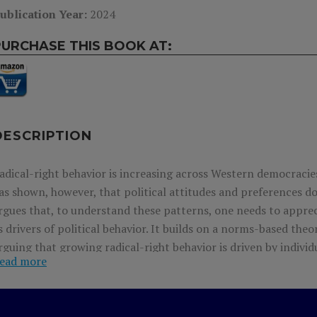
ublication Year:
2024
PURCHASE THIS BOOK AT:
DESCRIPTION
adical-right behavior is increasing across Western democracies
as shown, however, that political attitudes and preferences do
rgues that, to understand these patterns, one needs to appreci
s drivers of political behavior. It builds on a norms-based the
rguing that growing radical-right behavior is driven by individ
ead more
iews, but who did not act on them because they thought that t
hese voters do not express their preferences, politicians can
upport there is for radical-right policy. This leaves the radical 