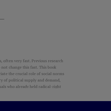
, often very fast. Previous research
 not change this fast. This book
ate the crucial role of social norms
ory of political supply and demand,
uals who already held radical-right
hey were socially unacceptable. If
 underestimate how much latent
right with less skilled leaders, who are