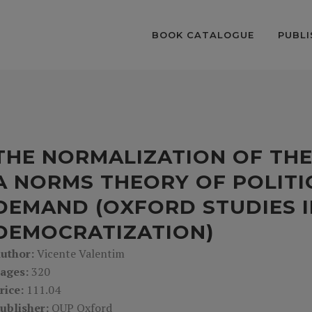
BOOK CATALOGUE
PUBLI
THE NORMALIZATION OF THE
A NORMS THEORY OF POLITI
DEMAND (OXFORD STUDIES I
DEMOCRATIZATION)
uthor:
Vicente Valentim
ages:
320
rice:
111.04
ublisher:
OUP Oxford