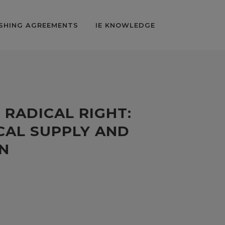
SHING AGREEMENTS
IE KNOWLEDGE
 RADICAL RIGHT:
CAL SUPPLY AND
N