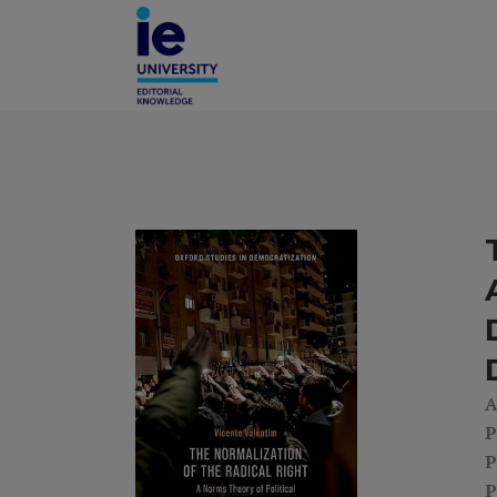
A
P
P
P