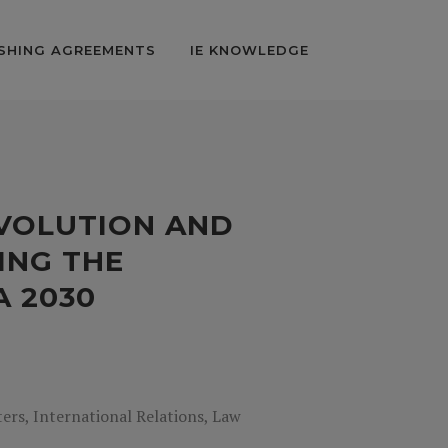
SHING AGREEMENTS
IE KNOWLEDGE
EVOLUTION AND
VING THE
A 2030
rs, International Relations, Law