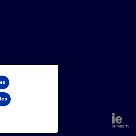
e book addresses sustainable finance
-long learning in financial literacy are
ributors supply a diverse range of
es
ies
annel