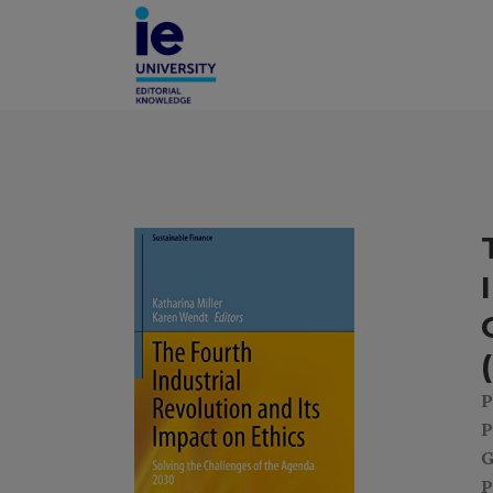
P
P
G
P