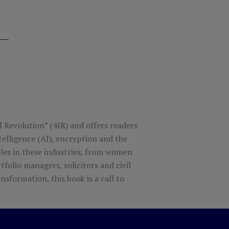
l Revolution” (4IR) and offers readers
telligence (AI), encryption and the
males in these industries, from women
tfolio managers, solicitors and civil
nsformation, this book is a call to
in order to create a more inclusive,
tive change agents, and offers
nting revolutionary disruptive