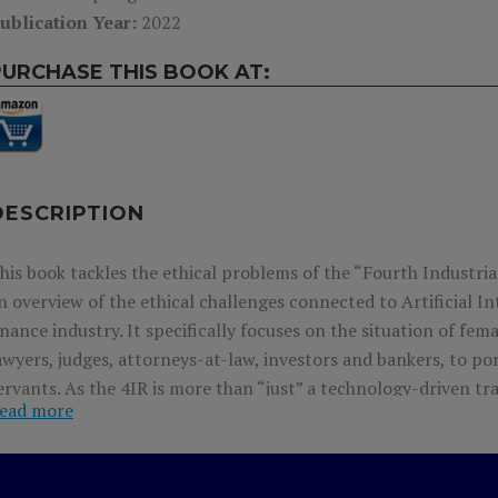
ublication Year:
2022
PURCHASE THIS BOOK AT:
DESCRIPTION
his book tackles the ethical problems of the “Fourth Industria
n overview of the ethical challenges connected to Artificial In
inance industry. It specifically focuses on the situation of fe
awyers, judges, attorneys-at-law, investors and bankers, to por
ervants. As the 4IR is more than “just” a technology-driven tra
ead more
olicymakers and business leaders to harness new technologies 
uman-centered future. It offers many practical cases of proac
olutions to the ethical challenges in connection with impleme