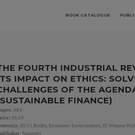
BOOK CATALOGUE
PUBLI
THE FOURTH INDUSTRIAL R
ITS IMPACT ON ETHICS: SOL
CHALLENGES OF THE AGEND
(SUSTAINABLE FINANCE)
ages:
384
rice:
93.59
enre(s):
20/21 Books, Economic Environment, IE Women Write
ublisher:
Springer