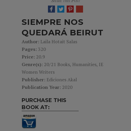
Share this Post
SIEMPRE NOS
QUEDARÁ BEIRUT
Author:
Laila Hotait Salas
Pages:
320
Price:
20.9
Genre(s):
20/21 Books, Humanities, IE
Women Writers
Publisher:
Ediciones Akal
Publication Year:
2020
PURCHASE THIS
BOOK AT: