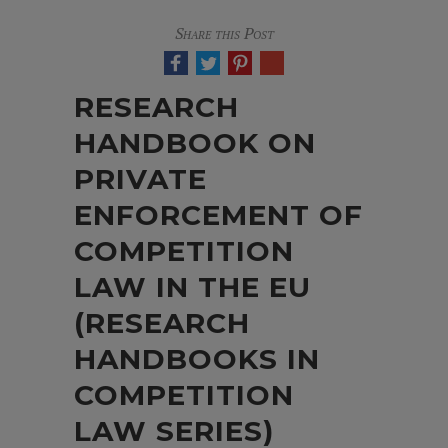
Share this Post
RESEARCH
HANDBOOK ON
PRIVATE
ENFORCEMENT OF
COMPETITION
LAW IN THE EU
(RESEARCH
HANDBOOKS IN
COMPETITION
LAW SERIES)