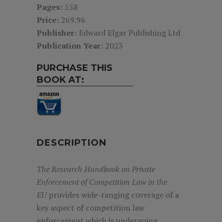
Pages:
558
Price:
269.96
Publisher:
Edward Elgar Publishing Ltd
Publication Year:
2023
PURCHASE THIS
BOOK AT:
DESCRIPTION
The
Research Handbook on Private
Enforcement of Competition Law in the
EU
provides wide-ranging coverage of a
key aspect of competition law
enforcement which is undergoing