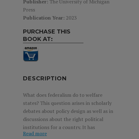
Publisher:
The University of Michigan
Press
Publication Year:
2023
PURCHASE THIS
BOOK AT:
DESCRIPTION
What does federalism do to welfare
states? This question arises in scholarly
debates about policy design as well as in
discussions about the right political
institutions for a country. It has
Read more
frustrated many, with federalism