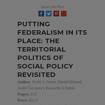
Share this Post
PUTTING
FEDERALISM IN ITS
PLACE: THE
TERRITORIAL
POLITICS OF
SOCIAL POLICY
REVISITED
Author:
Scott L. Greer, Daniel Béland,
André Lecours y Kenneth A Dubin
Pages:
252
Price:
82.37