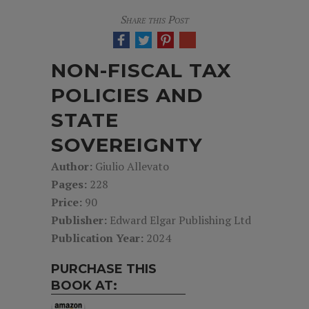
Share this Post
NON-FISCAL TAX
POLICIES AND
STATE
SOVEREIGNTY
Author:
Giulio Allevato
Pages:
228
Price:
90
Publisher:
Edward Elgar Publishing Ltd
Publication Year:
2024
PURCHASE THIS
BOOK AT: