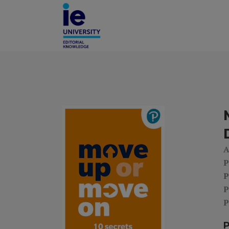
A
P
P
P
P