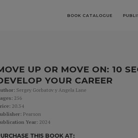
BOOK CATALOGUE
PUBLI
MOVE UP OR MOVE ON: 10 S
DEVELOP YOUR CAREER
uthor:
Sergey Gorbatov y Angela Lane
ages:
256
rice:
20.34
ublisher:
Pearson
ublication Year:
2024
PURCHASE THIS BOOK AT: