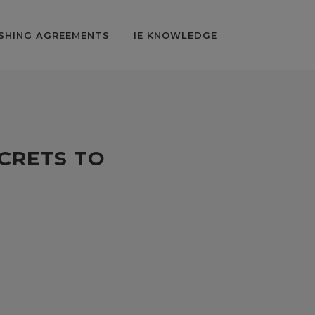
SHING AGREEMENTS
IE KNOWLEDGE
ECRETS TO