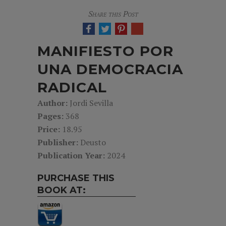
Share this Post
MANIFIESTO POR
UNA DEMOCRACIA
RADICAL
Author:
Jordi Sevilla
Pages:
368
Price:
18.95
Publisher:
Deusto
Publication Year:
2024
PURCHASE THIS
BOOK AT: