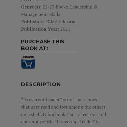
Genre(s):
22/23 Books, Leadership &
Management Skills
Publisher:
EXMA Editorial
Publication Year:
2021
PURCHASE THIS
BOOK AT:
DESCRIPTION
“Irreverent Leader” is not just a book
that gets read and lost among the others
on a shelf. It is a book that takes root and
does not perish. “Irreverent Leader” is