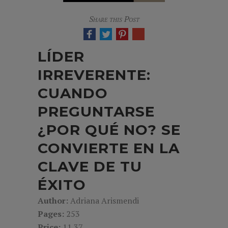
Share this Post
LÍDER
IRREVERENTE:
CUANDO
PREGUNTARSE
¿POR QUÉ NO? SE
CONVIERTE EN LA
CLAVE DE TU
ÉXITO
Author:
Adriana Arismendi
Pages:
253
Price:
11.37