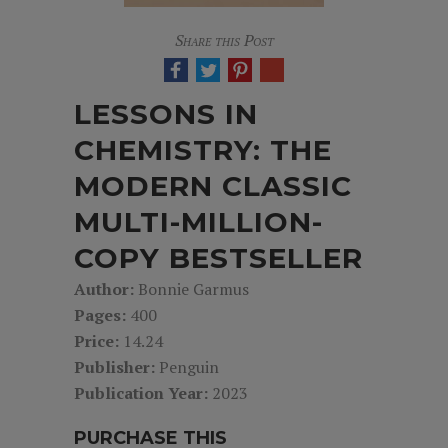
Share this Post
LESSONS IN
CHEMISTRY: THE
MODERN CLASSIC
MULTI-MILLION-
COPY BESTSELLER
Author:
Bonnie Garmus
Pages:
400
Price:
14.24
Publisher:
Penguin
Publication Year:
2023
PURCHASE THIS