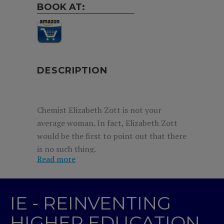
BOOK AT:
DESCRIPTION
Chemist Elizabeth Zott is not your
average woman. In fact, Elizabeth Zott
would be the first to point out that there
is no such thing.
Read more
But it’s the early 1960s and her all-male
team at Hastings Research Institute take
a very unscientific view of equality.
IE - REINVENTING
Forced to resign, she reluctantly signs
HIGHER EDUCATION
on as the host of a cooking show,
Supper