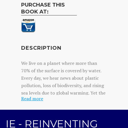
PURCHASE THIS
BOOK AT:
DESCRIPTION
We live on a planet where more than
70% of the surface is covered by water.
Every day, we hear news about plastic
pollution, loss of biodiversity, and rising
sea levels due to global warming. Yet the
Read more
sea remains largely forgotten—to the
point that we call this planet Earth when
it should really be called Water. Ignacio
IE - REINVENTING
Dean had already walked around the