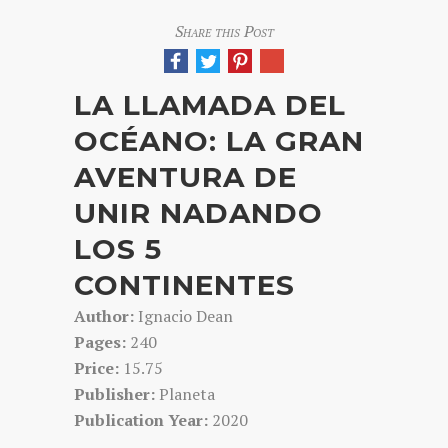
Share this Post
LA LLAMADA DEL
OCÉANO: LA GRAN
AVENTURA DE
UNIR NADANDO
LOS 5
CONTINENTES
Author:
Ignacio Dean
Pages:
240
Price:
15.75
Publisher:
Planeta
Publication Year:
2020