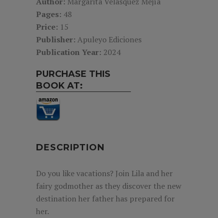
Author:
Margarita Velásquez Mejía
Pages:
48
Price:
15
Publisher:
Apuleyo Ediciones
Publication Year:
2024
PURCHASE THIS
BOOK AT:
DESCRIPTION
Do you like vacations? Join Lila and her
fairy godmother as they discover the new
destination her father has prepared for
her.