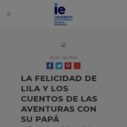
Share this Post
LA FELICIDAD DE
LILA Y LOS
CUENTOS DE LAS
AVENTURAS CON
SU PAPÁ