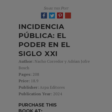
Share this Post
INCIDENCIA
PÚBLICA: EL
PODER EN EL
SIGLO XXI
Author:
Nacho Corredor y Adrian Jofre
Bosch
Pages:
208
Price:
18.9
Publisher:
Arpa Editores
Publication Year:
2024
PURCHASE THIS
BOOK AT: