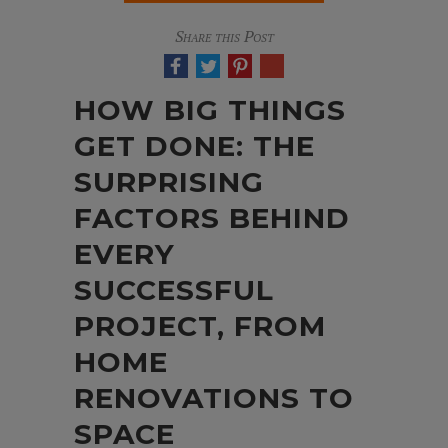
Share this Post
HOW BIG THINGS
GET DONE: THE
SURPRISING
FACTORS BEHIND
EVERY
SUCCESSFUL
PROJECT, FROM
HOME
RENOVATIONS TO
SPACE