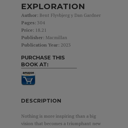
EXPLORATION
Author:
Bent Flyvbjerg y Dan Gardner
Pages:
304
Price:
18.21
Publisher:
Macmillan
Publication Year:
2023
PURCHASE THIS
BOOK AT:
DESCRIPTION
Nothing is more inspiring than a big
vision that becomes a triumphant new