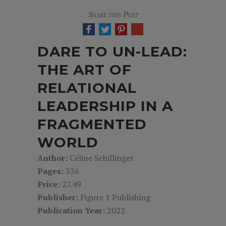
Share this Post
DARE TO UN-LEAD:
THE ART OF
RELATIONAL
LEADERSHIP IN A
FRAGMENTED
WORLD
Author:
Céline Schillinger
Pages:
336
Price:
27.49
Publisher:
Figure 1 Publishing
Publication Year:
2022