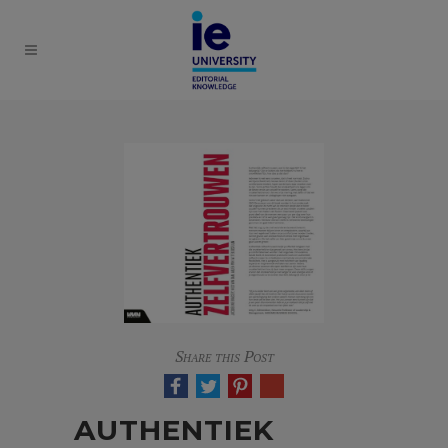
Share this Post
AUTHENTIEK