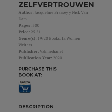
ZELFVERTROUWEN
Author:
Jacqueline Brassey y Nick Van
Dam
Pages:
300
Price:
25.51
Genre(s):
19/20 Books, IE Women
Writers
Publisher:
Vakmedianet
Publication Year:
2020
PURCHASE THIS
BOOK AT:
DESCRIPTION