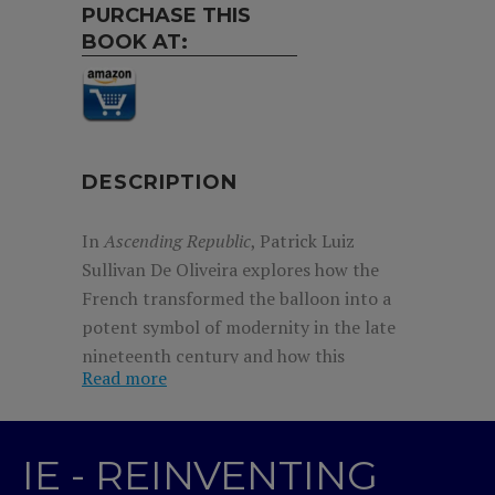
PURCHASE THIS
BOOK AT:
DESCRIPTION
In
Ascending Republic
, Patrick Luiz
Sullivan De Oliveira explores how the
French transformed the balloon into a
potent symbol of modernity in the late
nineteenth century and how this
Read more
reinvention laid the cultural groundwork
for the airplane’s later acceptance.
Although initial excitement over
IE - REINVENTING
ballooning in the late 1700s faded by the