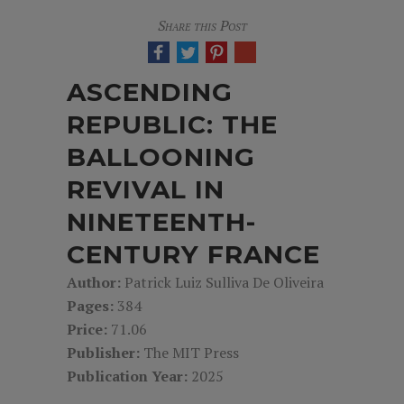
Share this Post
ASCENDING
REPUBLIC: THE
BALLOONING
REVIVAL IN
NINETEENTH-
CENTURY FRANCE
Author:
Patrick Luiz Sulliva De Oliveira
Pages:
384
Price:
71.06
Publisher:
The MIT Press
Publication Year:
2025