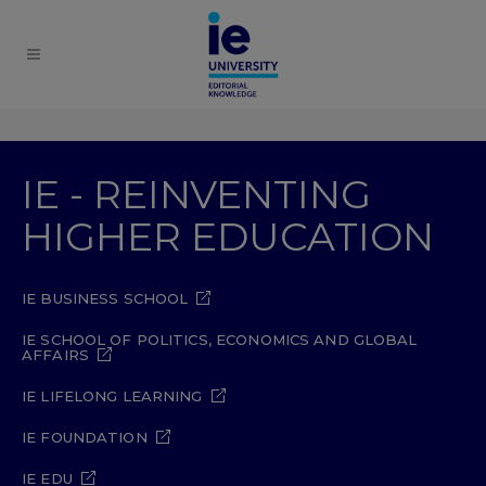
IE - REINVENTING
HIGHER EDUCATION
IE BUSINESS SCHOOL
IE SCHOOL OF POLITICS, ECONOMICS AND GLOBAL
AFFAIRS
IE LIFELONG LEARNING
IE FOUNDATION
IE EDU